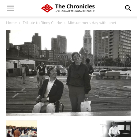
Home
Tribute to Binny Clarke
Midsummers-day-with-janet