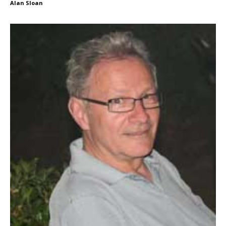
Alan Sloan