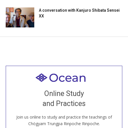
A conversation with Kanjuro Shibata Sensei
XX
Welcome to all
Join recorded and live classes, come to our Open
Online Study
House, practice with new and old sangha members
and Practices
around the world...
Join us online to study and practice the teachings of
JOIN US ONLINE
Chögyam Trungpa Rinpoche Rinpoche.