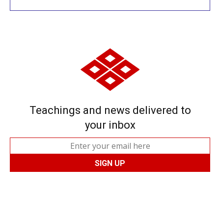
Teachings and news delivered to
your inbox