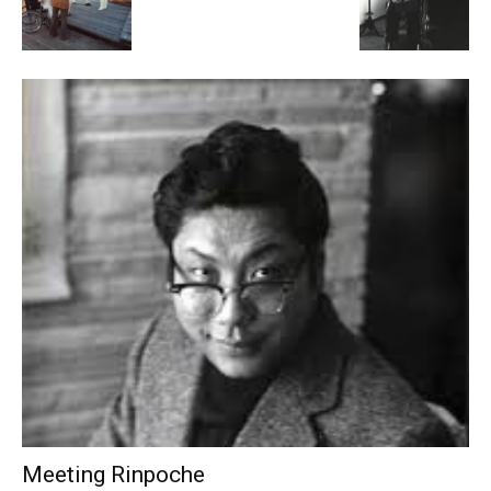
Meeting Rinpoche