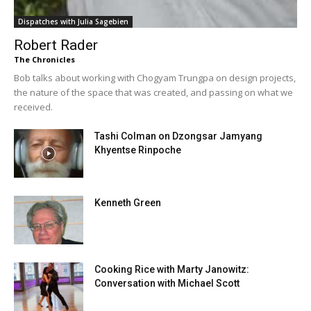
Dispatches with Julia Sagebien
Robert Rader
The Chronicles
Bob talks about working with Chogyam Trungpa on design projects,
the nature of the space that was created, and passing on what we
received.
Tashi Colman on Dzongsar Jamyang
Khyentse Rinpoche
Kenneth Green
Cooking Rice with Marty Janowitz:
Conversation with Michael Scott