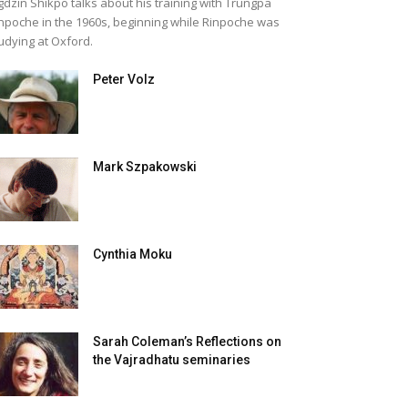
gdzin Shikpo talks about his training with Trungpa
npoche in the 1960s, beginning while Rinpoche was
udying at Oxford.
Peter Volz
Mark Szpakowski
Cynthia Moku
Sarah Coleman’s Reflections on
the Vajradhatu seminaries