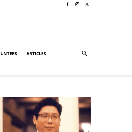
OUNTERS
ARTICLES