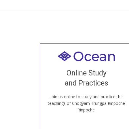
Welcome to all
Join recorded and live classes, come to
Online Study
our Open House, practice with new and
old sangha members around the world...
and Practices
Join us online to study and practice the
JOIN US ONLINE
teachings of Chögyam Trungpa Rinpoche
Rinpoche.