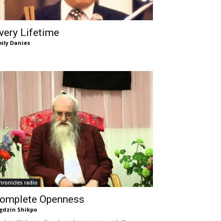
very Lifetime
ily Danies
hronicles radio
omplete Openness
gdzin Shikpo