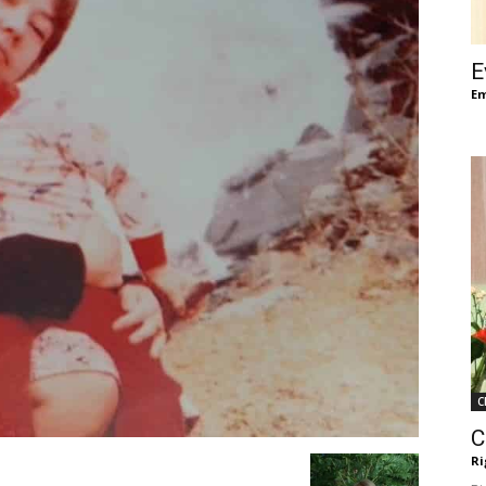
of
E
Em
Chögyam
Trungpa
C
Rinpoche
C
Ri