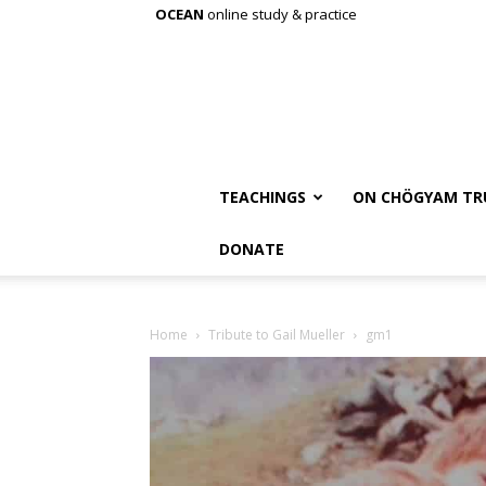
OCEAN
online study & practice
TEACHINGS
ON CHÖGYAM TR
DONATE
Home
Tribute to Gail Mueller
gm1