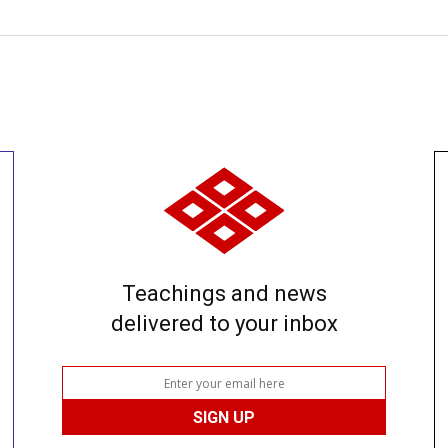
Teachings and news
delivered to your inbox