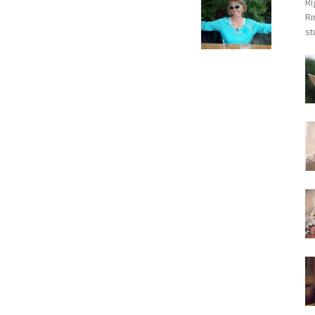
Ri
Ri
st