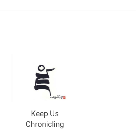
Keep Us
Chronicling
DONATE
large or small
Make a donation