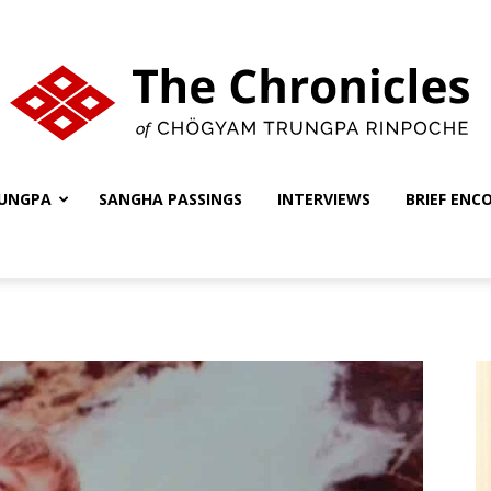
UNGPA
SANGHA PASSINGS
INTERVIEWS
BRIEF ENC
The
Chronicles