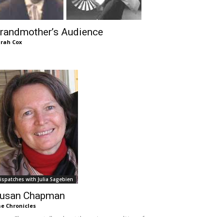
randmother’s Audience
rah Cox
ispatches with Julia Sagebien
usan Chapman
e Chronicles