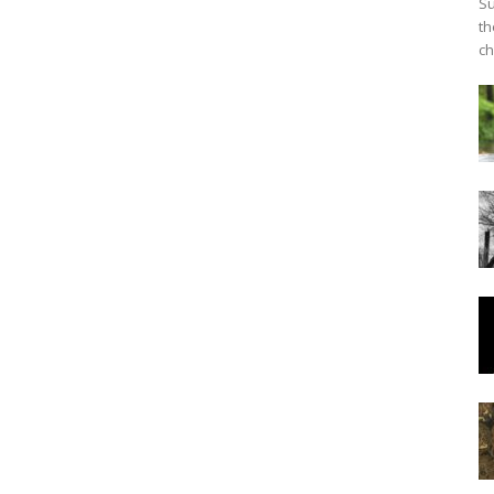
Su
th
ch