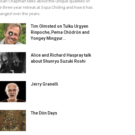
san Chapman talks about the unique qualities of
e three year retreat at Sopa Chöling and how it has
anged over the years.
Tim Olmsted on Tulku Urgyen
Rinpoche, Pema Chödrön and
Yongey Mingyur...
Alice and Richard Haspray talk
about Shunryu Suzuki Roshi
Jerry Granelli
The Dön Days