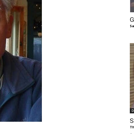
of
G
Sa
Chögyam
Trungpa
D
Rinpoche
S
Th