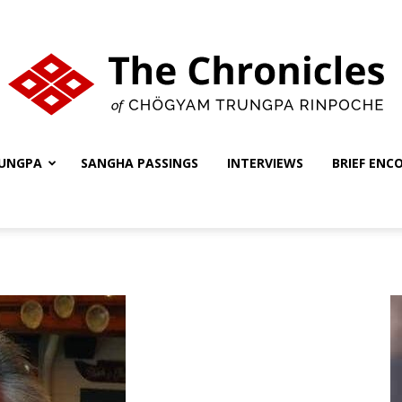
UNGPA
SANGHA PASSINGS
INTERVIEWS
BRIEF ENC
The
Chronicles