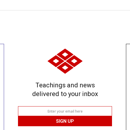
Teachings and news
delivered to your inbox