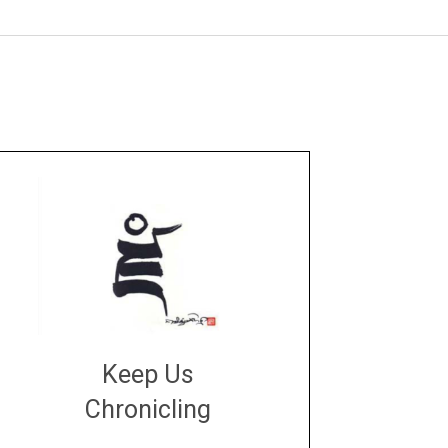
Keep Us
Chronicling
DONATE
large or small
Make a donation