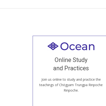
Welcome to all
Join recorded and live classes, come to
Online Study
our Open House, practice with new and
old sangha members around the world...
and Practices
Join us online to study and practice the
JOIN US ONLINE
teachings of Chögyam Trungpa Rinpoche
Rinpoche.