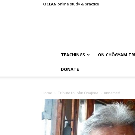
OCEAN
online study & practice
TEACHINGS
ON CHÖGYAM TR
DONATE
Home
Tribute to John Osajima
unnamed