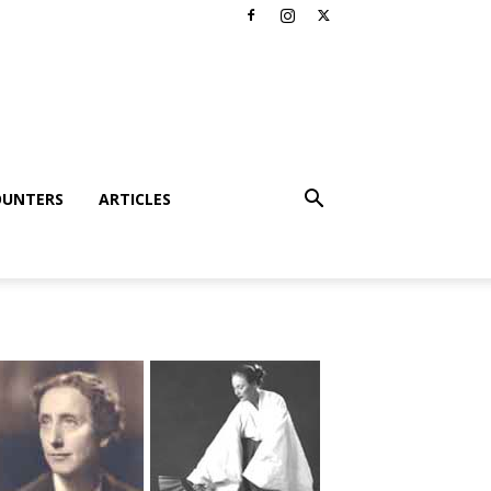
OUNTERS
ARTICLES