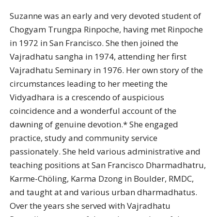
Suzanne was an early and very devoted student of
Chogyam Trungpa Rinpoche, having met Rinpoche
in 1972 in San Francisco. She then joined the
Vajradhatu sangha in 1974, attending her first
Vajradhatu Seminary in 1976. Her own story of the
circumstances leading to her meeting the
Vidyadhara is a crescendo of auspicious
coincidence and a wonderful account of the
dawning of genuine devotion.* She engaged
practice, study and community service
passionately. She held various administrative and
teaching positions at San Francisco Dharmadhatru,
Karme-Chöling, Karma Dzong in Boulder, RMDC,
and taught at and various urban dharmadhatus.
Over the years she served with Vajradhatu