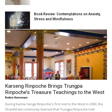
Book Review: Contemplations on Anxiety,
Stress and Mindfulness
Karseng Rinpoche Brings Trungpa
Rinpoche’s Treasure Teachings to the West
Robin Kornman
During Karma Senge Rinpoche's first visit to the West in 2003, the
Shambhala community learned that Trungpa Rinpoche had