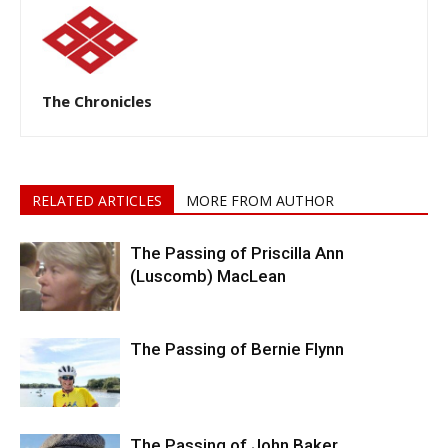
The Chronicles
RELATED ARTICLES
MORE FROM AUTHOR
The Passing of Priscilla Ann
(Luscomb) MacLean
The Passing of Bernie Flynn
The Passing of John Baker