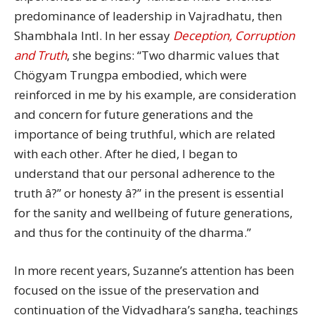
predominance of leadership in Vajradhatu, then
Shambhala Intl. In her essay
Deception, Corruption
and Truth
, she begins: “Two dharmic values that
Chögyam Trungpa embodied, which were
reinforced in me by his example, are consideration
and concern for future generations and the
importance of being truthful, which are related
with each other. After he died, I began to
understand that our personal adherence to the
truth â?” or honesty â?” in the present is essential
for the sanity and wellbeing of future generations,
and thus for the continuity of the dharma.”
In more recent years, Suzanne’s attention has been
focused on the issue of the preservation and
continuation of the Vidyadhara’s sangha, teachings