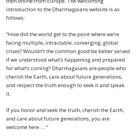
then online from Europe. The welcoming
introduction to the Dharmagaians website is as
follows:
“How did the world get to the point where we’re
facing multiple, intractable, converging, global
crises? Wouldn’t the common good be better served
if we understood what’s happening and prepared
for what’s coming? Dharmagaians are people who
cherish the Earth, care about future generations,
and respect the truth enough to seek it and speak
it.
If you honor and seek the truth, cherish the Earth,
and care about future generations, you are
welcome here … ”