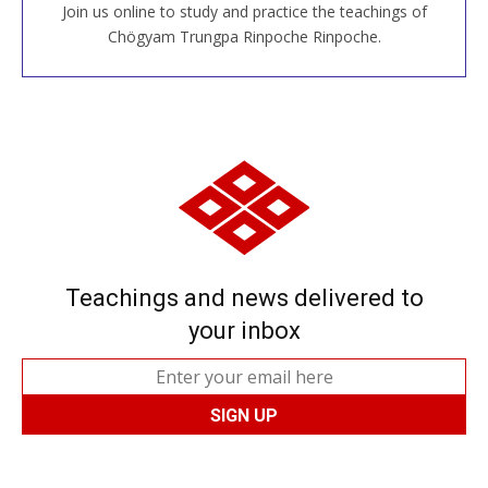
Join us online to study and practice the teachings of
JOIN US ONLINE
Chögyam Trungpa Rinpoche Rinpoche.
Teachings and news delivered to
your inbox