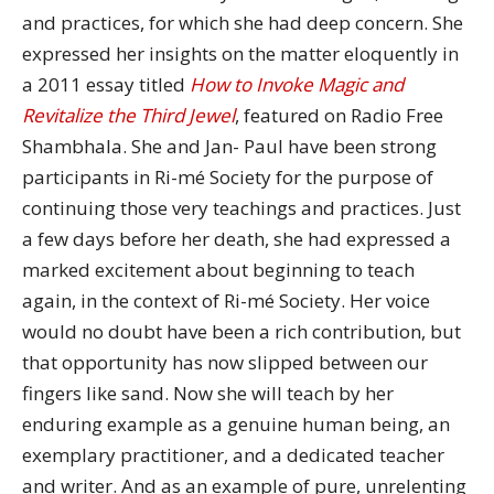
and practices, for which she had deep concern. She
expressed her insights on the matter eloquently in
a 2011 essay titled
How to Invoke Magic and
Revitalize the Third Jewel
, featured on Radio Free
Shambhala. She and Jan- Paul have been strong
participants in Ri-mé Society for the purpose of
continuing those very teachings and practices. Just
a few days before her death, she had expressed a
marked excitement about beginning to teach
again, in the context of Ri-mé Society. Her voice
would no doubt have been a rich contribution, but
that opportunity has now slipped between our
fingers like sand. Now she will teach by her
enduring example as a genuine human being, an
exemplary practitioner, and a dedicated teacher
and writer. And as an example of pure, unrelenting