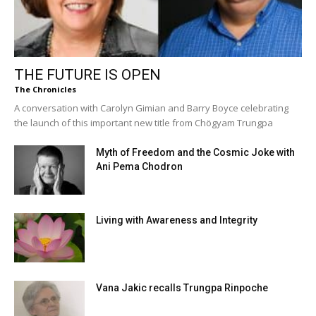
THE FUTURE IS OPEN
The Chronicles
A conversation with Carolyn Gimian and Barry Boyce celebrating
the launch of this important new title from Chögyam Trungpa
Myth of Freedom and the Cosmic Joke with
Ani Pema Chodron
Living with Awareness and Integrity
Vana Jakic recalls Trungpa Rinpoche