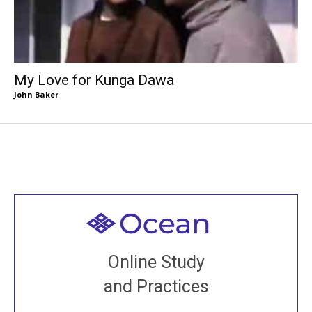
My Love for Kunga Dawa
John Baker
Welcome to all
Join recorded and live classes, come to our Open
Online Study
House, practice with new and old sangha members
and Practices
around the world...