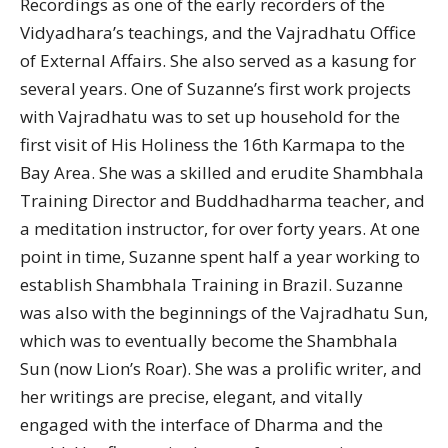
Recordings as one of the early recorders of the
Vidyadhara’s teachings, and the Vajradhatu Office
of External Affairs. She also served as a kasung for
several years. One of Suzanne’s first work projects
with Vajradhatu was to set up household for the
first visit of His Holiness the 16th Karmapa to the
Bay Area. She was a skilled and erudite Shambhala
Training Director and Buddhadharma teacher, and
a meditation instructor, for over forty years. At one
point in time, Suzanne spent half a year working to
establish Shambhala Training in Brazil. Suzanne
was also with the beginnings of the Vajradhatu Sun,
which was to eventually become the Shambhala
Sun (now Lion’s Roar). She was a prolific writer, and
her writings are precise, elegant, and vitally
engaged with the interface of Dharma and the