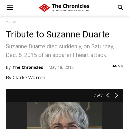
Home
Tribute to Suzanne Duarte
Suzanne Duarte died suddenly, on Saturday,
Dec. 5, 2015 of an apparent heart attack.
508
By
The Chronicles
-
May 18, 2016
By Clarke Warren
1
of 1