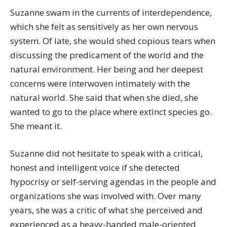
Suzanne swam in the currents of interdependence,
which she felt as sensitively as her own nervous
system. Of late, she would shed copious tears when
discussing the predicament of the world and the
natural environment. Her being and her deepest
concerns were interwoven intimately with the
natural world. She said that when she died, she
wanted to go to the place where extinct species go.
She meant it.
Suzanne did not hesitate to speak with a critical,
honest and intelligent voice if she detected
hypocrisy or self-serving agendas in the people and
organizations she was involved with. Over many
years, she was a critic of what she perceived and
experienced as a heavy-handed male-oriented