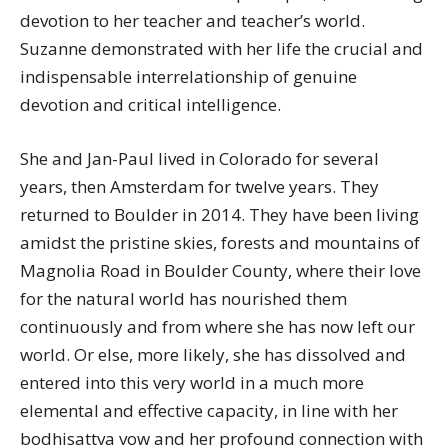
devotion to her teacher and teacher’s world.
Suzanne demonstrated with her life the crucial and
indispensable interrelationship of genuine
devotion and critical intelligence.
She and Jan-Paul lived in Colorado for several
years, then Amsterdam for twelve years. They
returned to Boulder in 2014. They have been living
amidst the pristine skies, forests and mountains of
Magnolia Road in Boulder County, where their love
for the natural world has nourished them
continuously and from where she has now left our
world. Or else, more likely, she has dissolved and
entered into this very world in a much more
elemental and effective capacity, in line with her
bodhisattva vow and her profound connection with