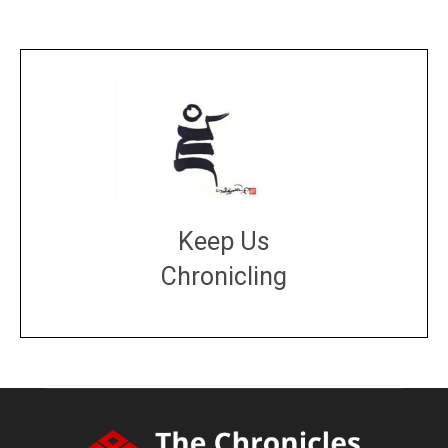
Keep Us
Chronicling
DONATE
large or small
Make a donation