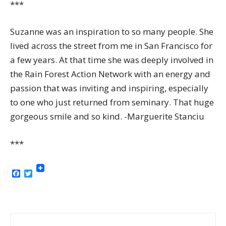
***
Suzanne was an inspiration to so many people. She
lived across the street from me in San Francisco for
a few years. At that time she was deeply involved in
the Rain Forest Action Network with an energy and
passion that was inviting and inspiring, especially
to one who just returned from seminary. That huge
gorgeous smile and so kind. -Marguerite Stanciu
***
Facebook
Twitter