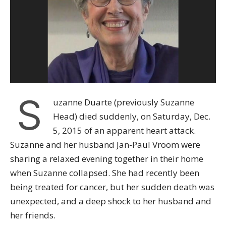
S
uzanne Duarte (previously Suzanne
Head) died suddenly, on Saturday, Dec.
5, 2015 of an apparent heart attack.
Suzanne and her husband Jan-Paul Vroom were
sharing a relaxed evening together in their home
when Suzanne collapsed. She had recently been
being treated for cancer, but her sudden death was
unexpected, and a deep shock to her husband and
her friends.