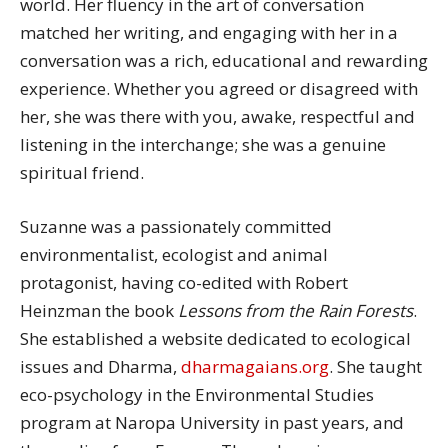
world. Her fluency in the art of conversation
matched her writing, and engaging with her in a
conversation was a rich, educational and rewarding
experience. Whether you agreed or disagreed with
her, she was there with you, awake, respectful and
listening in the interchange; she was a genuine
spiritual friend.
Suzanne was a passionately committed
environmentalist, ecologist and animal
protagonist, having co-edited with Robert
Heinzman the book
Lessons from the Rain Forests
.
She established a website dedicated to ecological
issues and Dharma,
dharmagaians.org
. She taught
eco-psychology in the Environmental Studies
program at Naropa University in past years, and