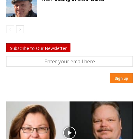
Subscribe to Our Newsletter