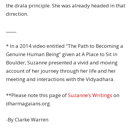
the drala principle. She was already headed in that
direction.
_____
* In a 2014 video entitled “The Path to Becoming a
Genuine Human Being” given at A Place to Sit in
Boulder, Suzanne presented a vivid and moving
account of her journey through her life and her
meeting and interactions with the Vidyadhara.
**Please note this page of
Suzanne’s Writings
on
dharmagaians.org.
-By Clarke Warren