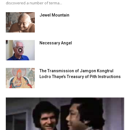
discovered a number of terma...
Jewel Mountain
Necessary Angel
The Transmission of Jamgon Kongtrul
Lodro Thaye’s Treasury of Pith Instructions