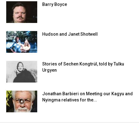
Barry Boyce
Hudson and Janet Shotwell
Stories of Sechen Kongtrül, told by Tulku
Urgyen
Jonathan Barbieri on Meeting our Kagyu and
Nyingma relatives for the...