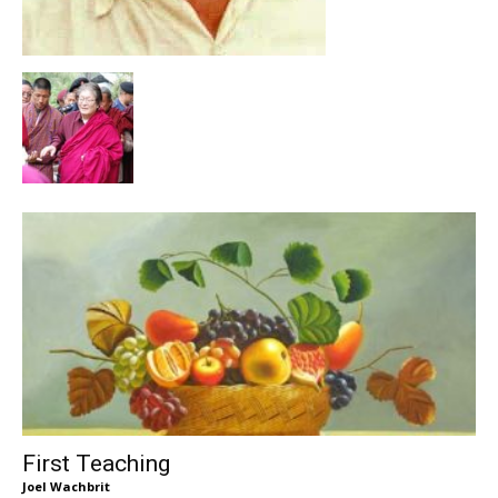
First Teaching
Joel Wachbrit