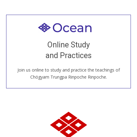
Welcome to all
Join recorded and live classes, come to our Open
Online Study
House, practice with new and old sangha members
and Practices
around the world...
Join us online to study and practice the teachings of
JOIN US ONLINE
Chögyam Trungpa Rinpoche Rinpoche.