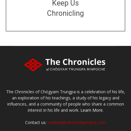
Keep Us
Chronicling
DONATE
large or small
Make a donation
The Chronicles of Chögyam Trungpa is a celebration of his life,
an exploration of his teachings, a study of his legacy and
influences, and a community of people who share a common
interest in his life and work.
Learn More.
Contact us:
content@chronicleproject.com