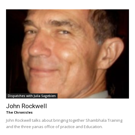
Dispatches with Julia Sagebien
John Rockwell
The Chronicles
John Rockwell talks about bringing together Shambhala Training
and the three yanas office of practice and Education.