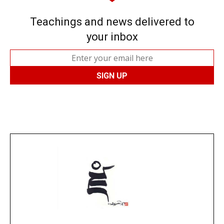
Teachings and news delivered to
your inbox