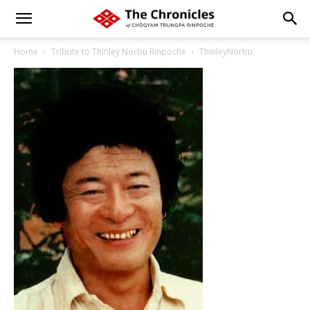
Home
Tribute to Thinley Norbu Rinpoche
ThinleyNorbu