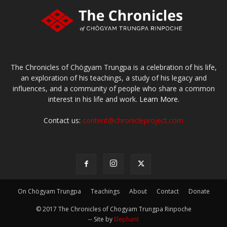
The Chronicles of Chögyam Trungpa is a celebration of his life,
an exploration of his teachings, a study of his legacy and
influences, and a community of people who share a common
interest in his life and work.
Learn More.
Contact us:
content@chronicleproject.com
On Chögyam Trungpa
Teachings
About
Contact
Donate
© 2017 The Chronicles of Chogyam Trungpa Rinpoche
-- Site by
Elephant