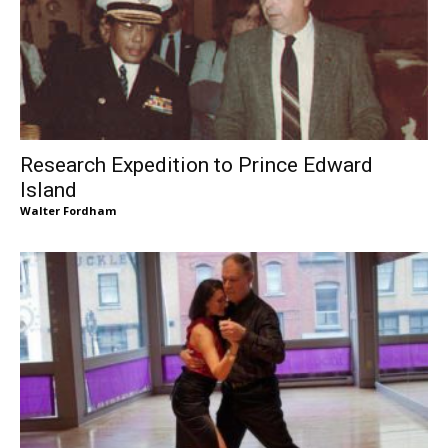
Research Expedition to Prince Edward
Island
Walter Fordham