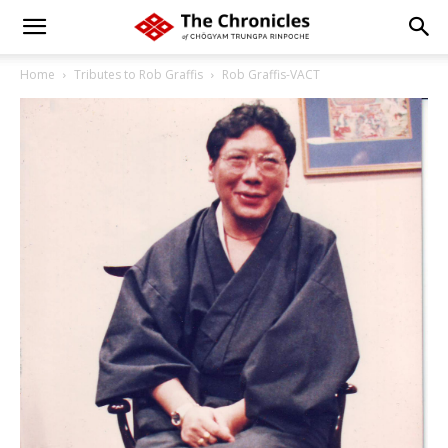
Home
Tributes to Rob Graffis
Rob Graffis-VACT