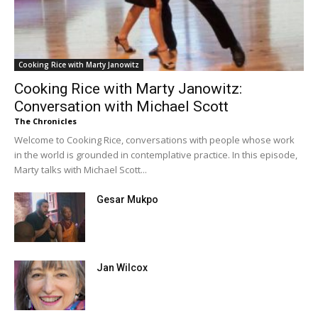
Cooking Rice with Marty Janowitz
Cooking Rice with Marty Janowitz:
Conversation with Michael Scott
The Chronicles
Welcome to Cooking Rice, conversations with people whose work
in the world is grounded in contemplative practice. In this episode,
Marty talks with Michael Scott...
Gesar Mukpo
Jan Wilcox