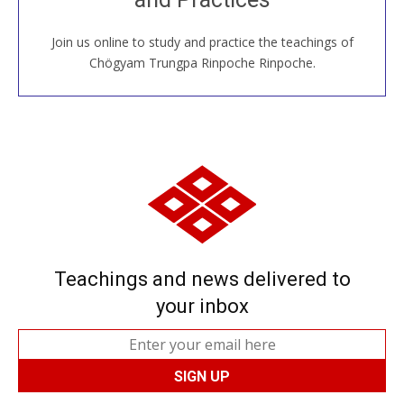
Join us online to study and practice the teachings of
JOIN US ONLINE
Chögyam Trungpa Rinpoche Rinpoche.
Teachings and news delivered to
your inbox