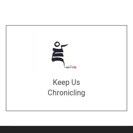
Keep Us
Chronicling
DONATE
large or small
Make a donation