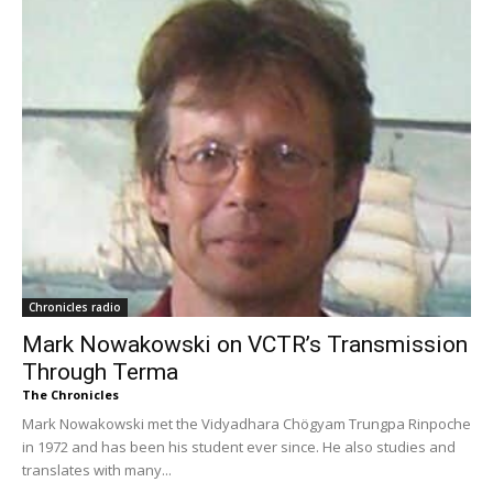
Chronicles radio
Mark Nowakowski on VCTR’s Transmission
Through Terma
The Chronicles
Mark Nowakowski met the Vidyadhara Chögyam Trungpa Rinpoche
in 1972 and has been his student ever since. He also studies and
translates with many...