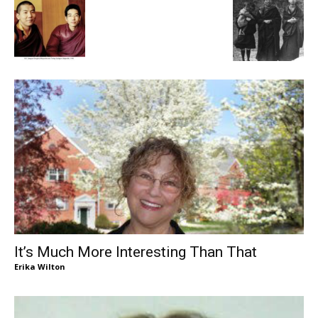
It’s Much More Interesting Than That
Erika Wilton