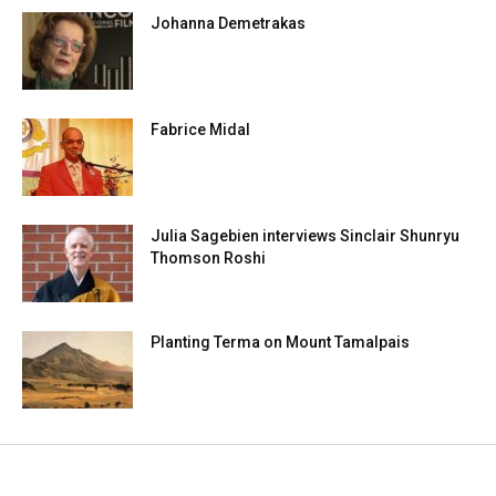
Johanna Demetrakas
Fabrice Midal
Julia Sagebien interviews Sinclair Shunryu
Thomson Roshi
Planting Terma on Mount Tamalpais