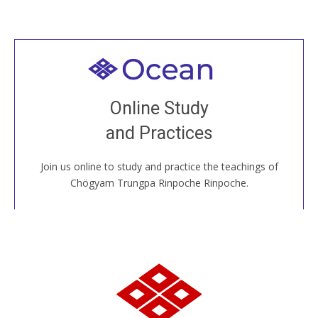
Welcome to all
Join recorded and live classes, come to our Open
Online Study
House, practice with new and old sangha members
and Practices
around the world...
Join us online to study and practice the teachings of
JOIN US ONLINE
Chögyam Trungpa Rinpoche Rinpoche.