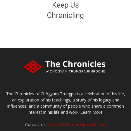
Keep Us
Chronicling
DONATE
large or small
Make a donation
The Chronicles of Chögyam Trungpa is a celebration of his life,
an exploration of his teachings, a study of his legacy and
influences, and a community of people who share a common
interest in his life and work.
Learn More.
Contact us:
content@chronicleproject.com