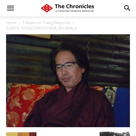
Home
Tributes to Traleg Rinpoche
226079_10150276953323808_6513998_n