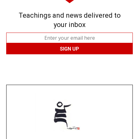
Teachings and news delivered to
your inbox