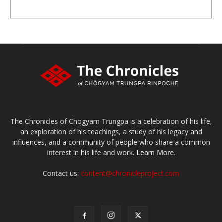
DONATE
large or small
Make a donation
The Chronicles of Chögyam Trungpa is a celebration of his life,
an exploration of his teachings, a study of his legacy and
influences, and a community of people who share a common
interest in his life and work.
Learn More.
Contact us:
content@chronicleproject.com