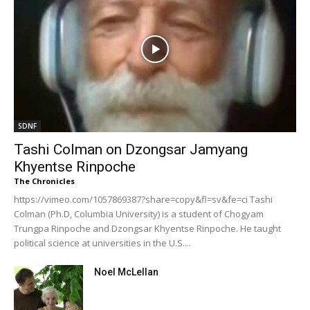
SDNF
Tashi Colman on Dzongsar Jamyang
Khyentse Rinpoche
The Chronicles
https://vimeo.com/1057869387?share=copy&fl=sv&fe=ci Tashi
Colman (Ph.D, Columbia University) is a student of Chogyam
Trungpa Rinpoche and Dzongsar Khyentse Rinpoche. He taught
political science at universities in the U.S....
Noel McLellan