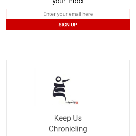
your inbox
Keep Us
Chronicling