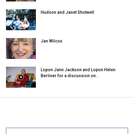
Hudson and Janet Shotwell
Jan Wilcox
Lopon Jann Jackson and Lopon Helen
Berliner for a discussion on...