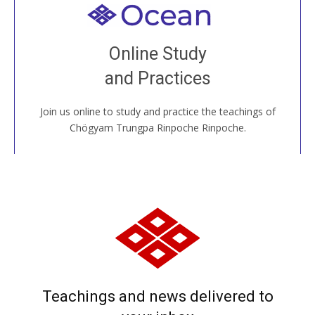
Welcome to all
Join recorded and live classes, come to our Open
Online Study
House, practice with new and old sangha members
and Practices
around the world...
Join us online to study and practice the teachings of
JOIN US ONLINE
Chögyam Trungpa Rinpoche Rinpoche.
Teachings and news delivered to