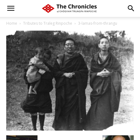
Home
Tributes to Traleg Rinpoche
3-lamas-from-thrangu