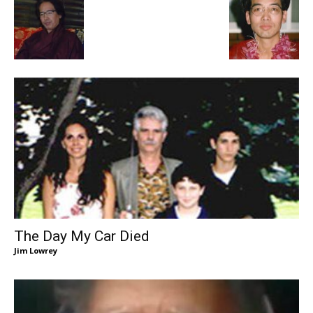
The Day My Car Died
Jim Lowrey