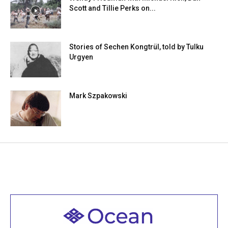
Scott and Tillie Perks on...
Stories of Sechen Kongtrül, told by Tulku
Urgyen
Mark Szpakowski
Welcome to all