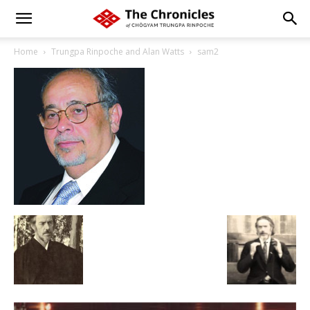
Home
Trungpa Rinpoche and Alan Watts
sam2