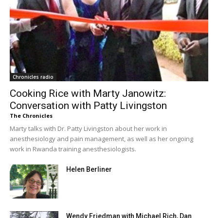
Chronicles radio
Cooking Rice with Marty Janowitz:
Conversation with Patty Livingston
The Chronicles
Marty talks with Dr. Patty Livingston about her work in
anesthesiology and pain management, as well as her ongoing
work in Rwanda training anesthesiologists.
Helen Berliner
Wendy Friedman with Michael Rich, Dan