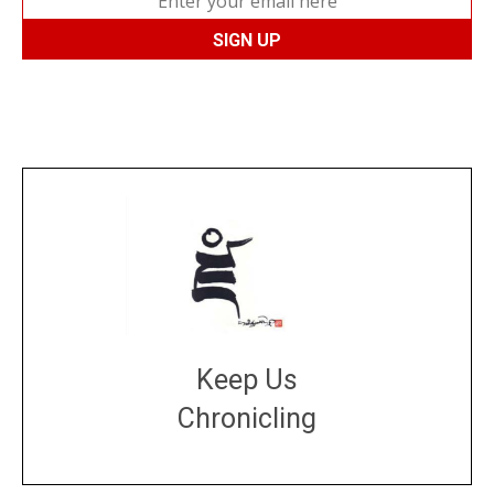
Keep Us
Chronicling
DONATE
large or small
Make a donation