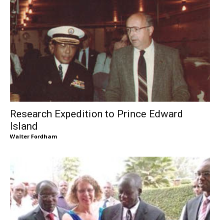
Research Expedition to Prince Edward
Island
Walter Fordham