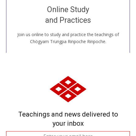
Join recorded and live classes, come to our Open
Online Study
House, practice with new and old sangha members
and Practices
around the world...
Join us online to study and practice the teachings of
JOIN US ONLINE
Chögyam Trungpa Rinpoche Rinpoche.
Teachings and news delivered to
your inbox