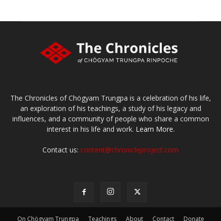
The Chronicles of Chögyam Trungpa is a celebration of his life,
an exploration of his teachings, a study of his legacy and
influences, and a community of people who share a common
interest in his life and work.
Learn More.
Contact us:
content@chronicleproject.com
On Chögyam Trungpa
Teachings
About
Contact
Donate