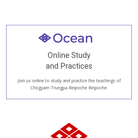
Welcome to all
Join recorded and live classes, come to our Open
Online Study
House, practice with new and old sangha members
and Practices
around the world...
Join us online to study and practice the teachings of
JOIN US ONLINE
Chögyam Trungpa Rinpoche Rinpoche.