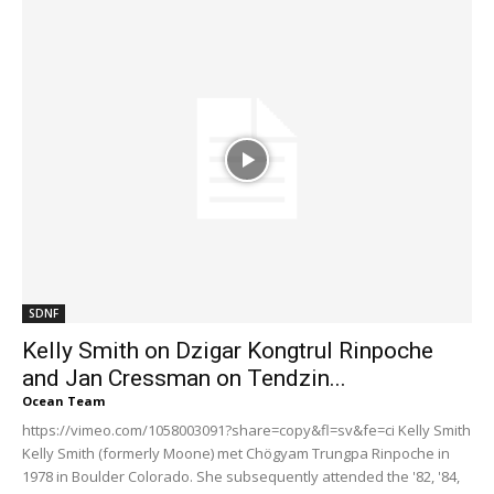
SDNF
Kelly Smith on Dzigar Kongtrul Rinpoche
and Jan Cressman on Tendzin...
Ocean Team
https://vimeo.com/1058003091?share=copy&fl=sv&fe=ci Kelly Smith
Kelly Smith (formerly Moone) met Chögyam Trungpa Rinpoche in
1978 in Boulder Colorado. She subsequently attended the '82, '84,