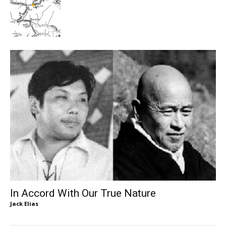
In Accord With Our True Nature
Jack Elias