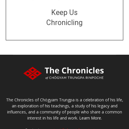
Keep Us
Chronicling
DONATE
large or small
Make a donation
The Chronicles of Chögyam Trungpa is a celebration of his life,
an exploration of his teachings, a study of his legacy and
influences, and a community of people who share a common
interest in his life and work.
Learn More.