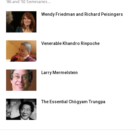
'86 and '92 Seminaries....
Wendy Friedman and Richard Peisingers
Venerable Khandro Rinpoche
Larry Mermelstein
The Essential Chögyam Trungpa