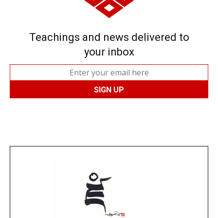
Teachings and news delivered to
your inbox