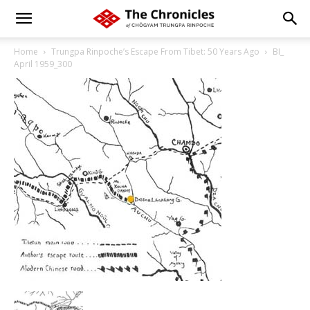
Home
Trungpa Rinpoche’s Escape From Tibet: 50 Years Ago
BI_
April 1959_300