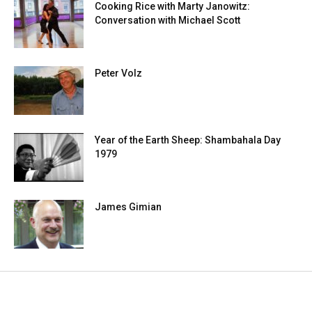
Cooking Rice with Marty Janowitz:
Conversation with Michael Scott
Peter Volz
Year of the Earth Sheep: Shambahala Day
1979
James Gimian