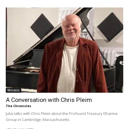
Mosaics
A Conversation with Chris Pleim
The Chronicles
Julia talks with Chris Pleim about the Profound Treasury Dharma
Group in Cambridge, Massachusetts.