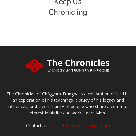
Keep Us
Chronicling
DONATE
large or small
Make a donation
The Chronicles of Chögyam Trungpa is a celebration of his life,
an exploration of his teachings, a study of his legacy and
influences, and a community of people who share a common
interest in his life and work.
Learn More.
Contact us:
content@chronicleproject.com