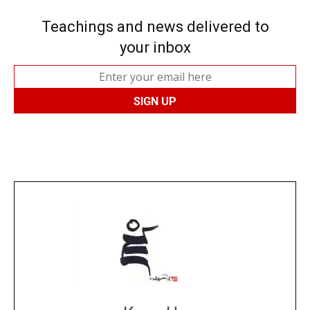
Teachings and news delivered to
your inbox