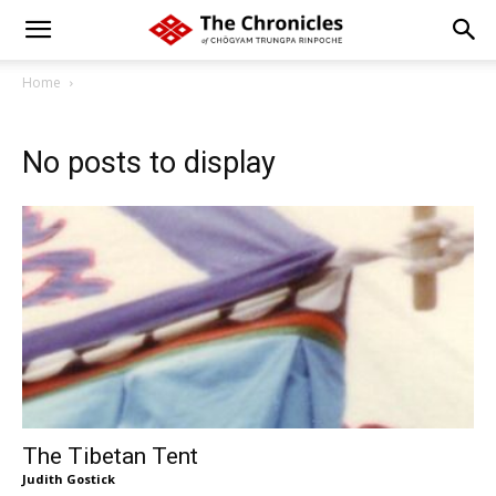
Home
No posts to display
The Tibetan Tent
Judith Gostick