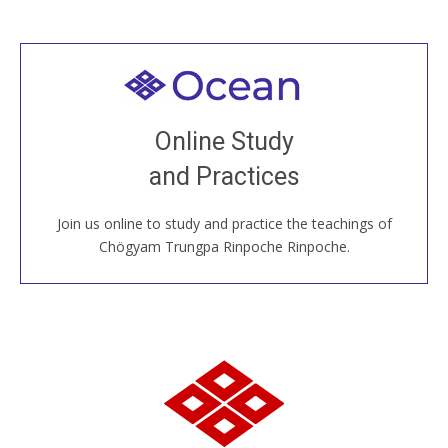
Welcome to all
Join recorded and live classes, come to our Open
Online Study
House, practice with new and old sangha members
and Practices
around the world...
Join us online to study and practice the teachings of
JOIN US ONLINE
Chögyam Trungpa Rinpoche Rinpoche.