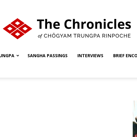
UNGPA
SANGHA PASSINGS
INTERVIEWS
BRIEF ENC
The
Chronicles