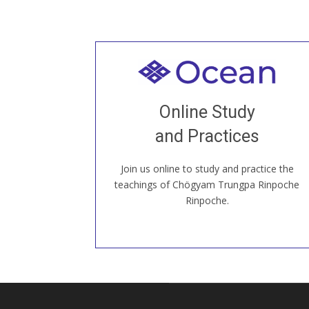
Welcome to all
Join recorded and live classes, come to
Online Study
our Open House, practice with new and
old sangha members around the world...
and Practices
Join us online to study and practice the
JOIN US ONLINE
teachings of Chögyam Trungpa Rinpoche
Rinpoche.