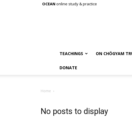
OCEAN
online study & practice
TEACHINGS
ON CHÖGYAM TR
DONATE
Home
No posts to display