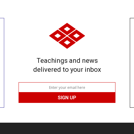
Teachings and news
delivered to your inbox