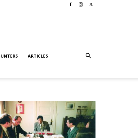
OUNTERS
ARTICLES