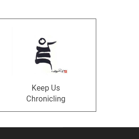
Keep Us
Chronicling
DONATE
large or small
Make a donation