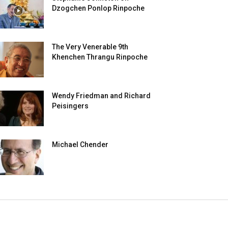
Dzogchen Ponlop Rinpoche
The Very Venerable 9th
Khenchen Thrangu Rinpoche
Wendy Friedman and Richard
Peisingers
Michael Chender