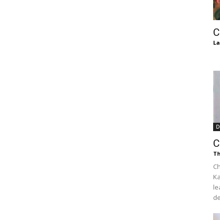
of
C
La
Chögyam
D
Trungpa
C
Th
Ch
Ka
le
Rinpoche
de