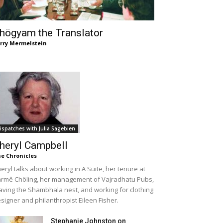
högyam the Translator
rry Mermelstein
ispatches with Julia Sagebien
heryl Campbell
e Chronicles
eryl talks about working in A Suite, her tenure at
rmê Chöling, her management of Vajradhatu Pubs,
aving the Shambhala nest, and working for clothing
signer and philanthropist Eileen Fisher.
Stephanie Johnston on