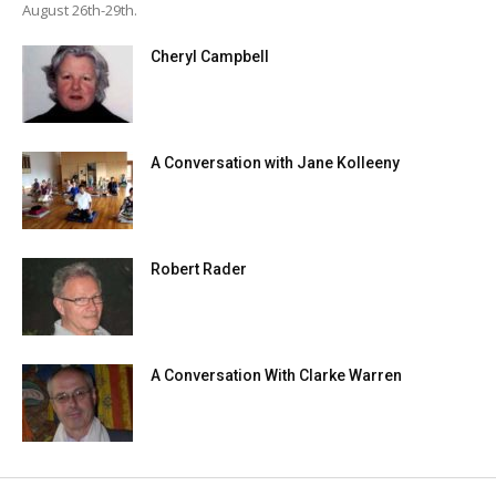
August 26th-29th.
Cheryl Campbell
A Conversation with Jane Kolleeny
Robert Rader
A Conversation With Clarke Warren