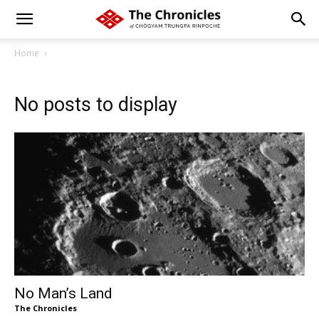
Home
No posts to display
No Man’s Land
The Chronicles