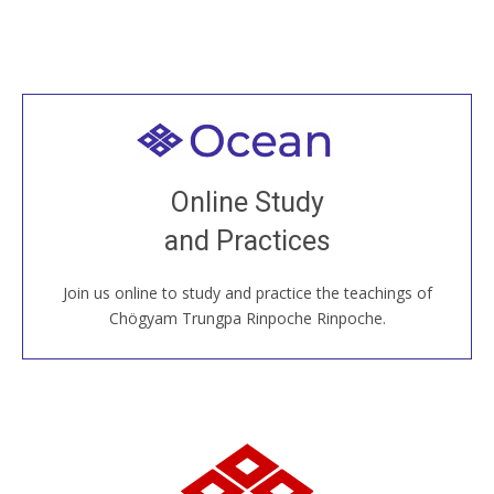
Welcome to all
Join recorded and live classes, come to our Open
Online Study
House, practice with new and old sangha members
and Practices
around the world...
Join us online to study and practice the teachings of
JOIN US ONLINE
Chögyam Trungpa Rinpoche Rinpoche.