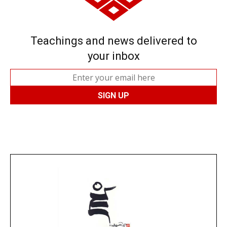
Teachings and news delivered to
your inbox