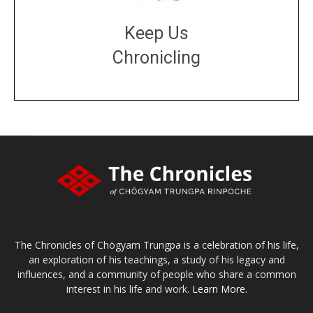
Keep Us
Chronicling
DONATE
large or small
Make a donation
The Chronicles of Chögyam Trungpa is a celebration of his life,
an exploration of his teachings, a study of his legacy and
influences, and a community of people who share a common
interest in his life and work.
Learn More.