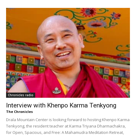
Chronicles radio
Interview with Khenpo Karma Tenkyong
The Chronicles
Drala Mountain Center is looking forward to hosting Khenpo Karma
Tenkyong, the resident teacher at Karma Triyana Dharmachakra,
for Open, Spacious, and Free: A Mahamudra Meditation Retreat,