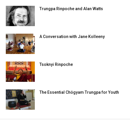
Trungpa Rinpoche and Alan Watts
A Conversation with Jane Kolleeny
Tsoknyi Rinpoche
The Essential Chögyam Trungpa for Youth