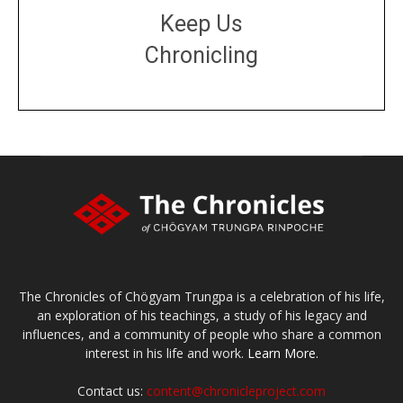
Keep Us
Chronicling
DONATE
large or small
Make a donation
The Chronicles of Chögyam Trungpa is a celebration of his life,
an exploration of his teachings, a study of his legacy and
influences, and a community of people who share a common
interest in his life and work.
Learn More.
Contact us:
content@chronicleproject.com