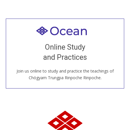
Welcome to all
Join recorded and live classes, come to our Open
Online Study
House, practice with new and old sangha members
and Practices
around the world...
Join us online to study and practice the teachings of
JOIN US ONLINE
Chögyam Trungpa Rinpoche Rinpoche.