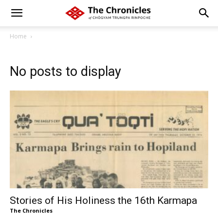
Home
No posts to display
Stories of His Holiness the 16th Karmapa
The Chronicles