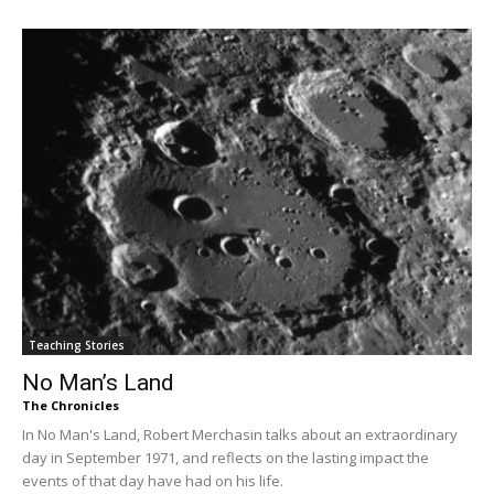
Teaching Stories
No Man’s Land
The Chronicles
In No Man's Land, Robert Merchasin talks about an extraordinary
day in September 1971, and reflects on the lasting impact the
events of that day have had on his life.