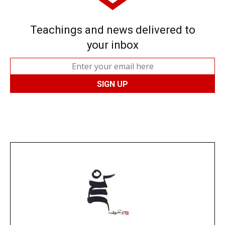
Teachings and news delivered to
your inbox