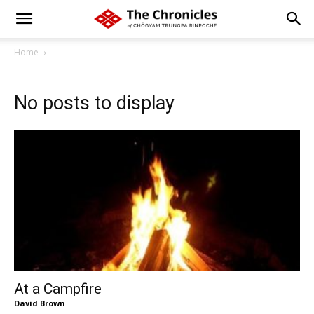
Home
No posts to display
At a Campfire
David Brown