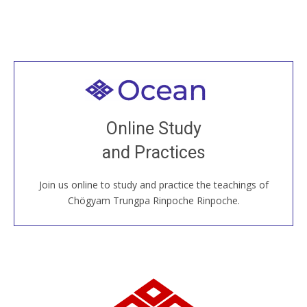
Welcome to all
Join recorded and live classes, come to our Open
Online Study
House, practice with new and old sangha members
and Practices
around the world...
Join us online to study and practice the teachings of
JOIN US ONLINE
Chögyam Trungpa Rinpoche Rinpoche.