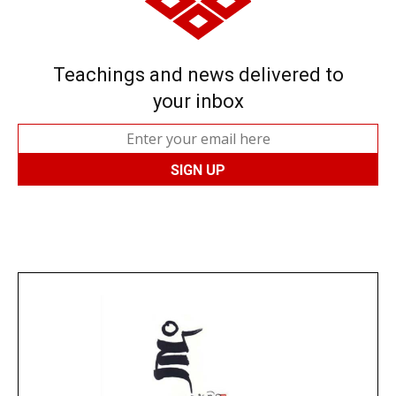
Teachings and news delivered to
your inbox