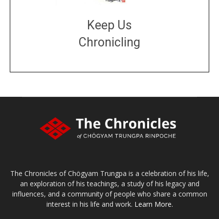
Keep Us
Chronicling
DONATE
large or small
Make a donation
The Chronicles of Chögyam Trungpa is a celebration of his life,
an exploration of his teachings, a study of his legacy and
influences, and a community of people who share a common
interest in his life and work.
Learn More.