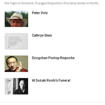
the Tiger in Vermont, Trungpa Rinpoche’s first land center in North...
Peter Volz
Cathryn Stein
Dzogchen Ponlop Rinpoche
At Suzuki Roshi’s Funeral