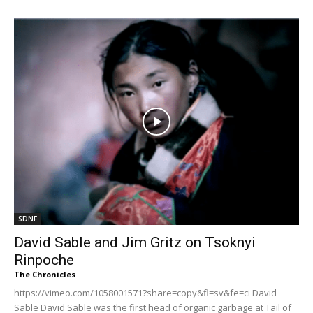
SDNF
David Sable and Jim Gritz on Tsoknyi
Rinpoche
The Chronicles
https://vimeo.com/1058001571?share=copy&fl=sv&fe=ci David
Sable David Sable was the first head of organic garbage at Tail of