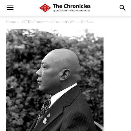
Home
VCTR’s Comments About His Will
Buffalo