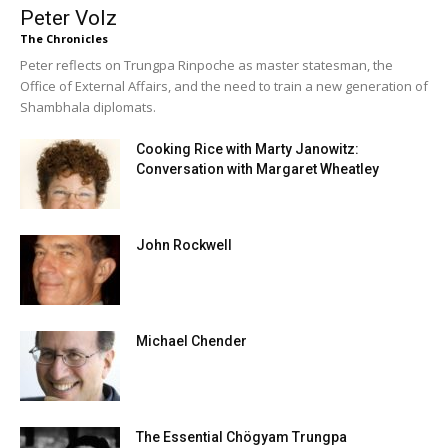
Peter Volz
The Chronicles
Peter reflects on Trungpa Rinpoche as master statesman, the
Office of External Affairs, and the need to train a new generation of
Shambhala diplomats.
Cooking Rice with Marty Janowitz:
Conversation with Margaret Wheatley
John Rockwell
Michael Chender
The Essential Chögyam Trungpa