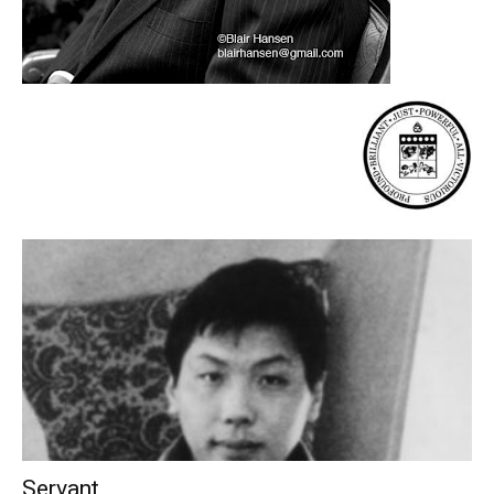
Servant