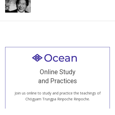
Welcome to all
Join recorded and live classes, come to our Open
Online Study
House, practice with new and old sangha members
and Practices
around the world...
Join us online to study and practice the teachings of
JOIN US ONLINE
Chögyam Trungpa Rinpoche Rinpoche.