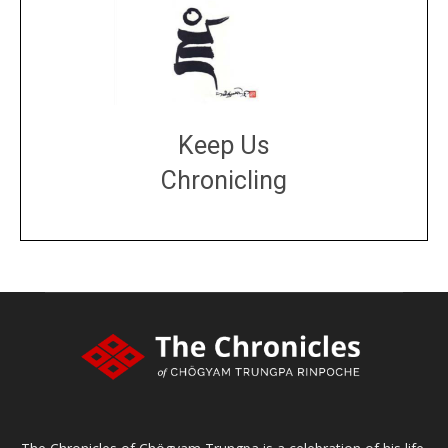
Keep Us
Chronicling
DONATE
large or small
Make a donation