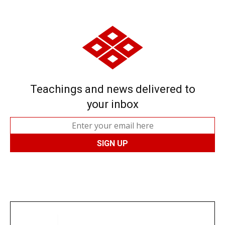
Teachings and news delivered to
your inbox