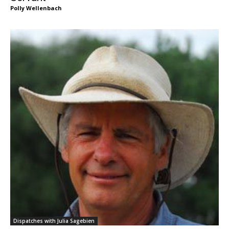
Polly Wellenbach
Dispatches with Julia Sagebien