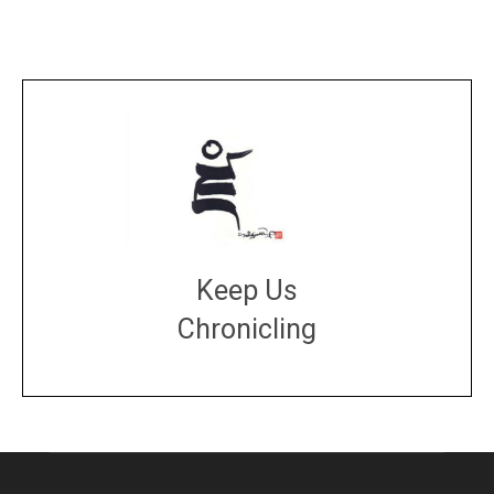
Keep Us
Chronicling
DONATE
large or small
Make a donation