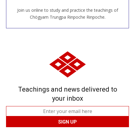
Join us online to study and practice the teachings of
JOIN US ONLINE
Chögyam Trungpa Rinpoche Rinpoche.
Teachings and news delivered to
your inbox