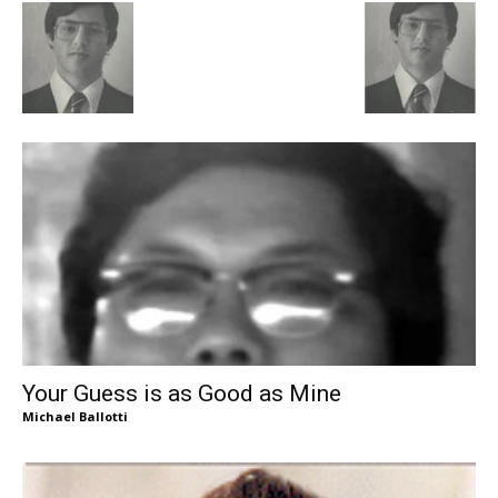
Your Guess is as Good as Mine
Michael Ballotti