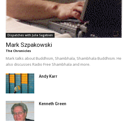
Dispatches with Julia Sagebien
Mark Szpakowski
The Chronicles
Mark talks about Buddhism, Shambhala, Shambhala Buddhism. He
also discusses Radio Free Shambhala and more.
Andy Karr
Kenneth Green