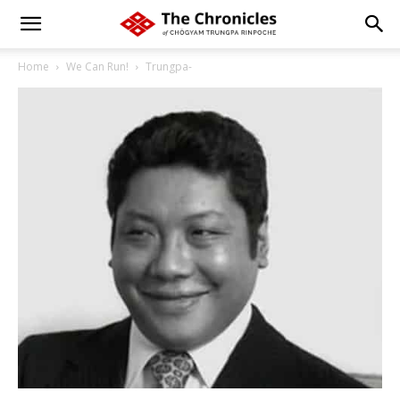
Home
We Can Run!
Trungpa-