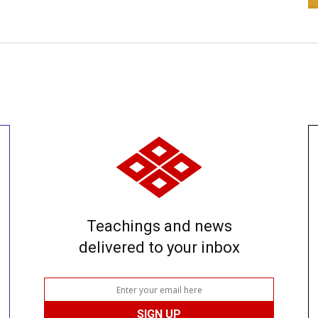
Teachings and news
delivered to your inbox