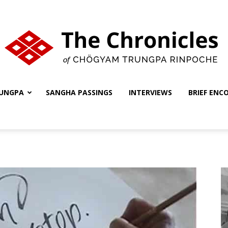
UNGPA
SANGHA PASSINGS
INTERVIEWS
BRIEF ENC
The
Chronicles