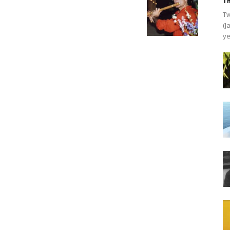
Th
Tw
(J
ye