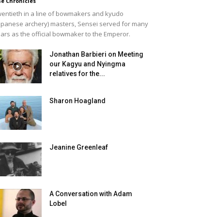
e Chronicles
entieth in a line of bowmakers and kyudo
apanese archery) masters, Sensei served for many
ars as the official bowmaker to the Emperor.
Jonathan Barbieri on Meeting
our Kagyu and Nyingma
relatives for the...
Sharon Hoagland
Jeanine Greenleaf
A Conversation with Adam
Lobel