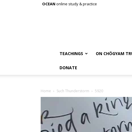
OCEAN
online study & practice
TEACHINGS
ON CHÖGYAM TR
DONATE
Home
Such Thunderstorm
5920