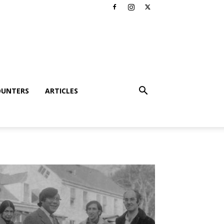
OUNTERS
ARTICLES