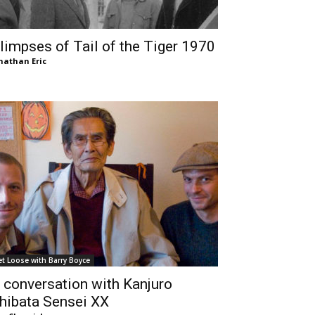
limpses of Tail of the Tiger 1970
nathan Eric
et Loose with Barry Boyce
 conversation with Kanjuro
hibata Sensei XX