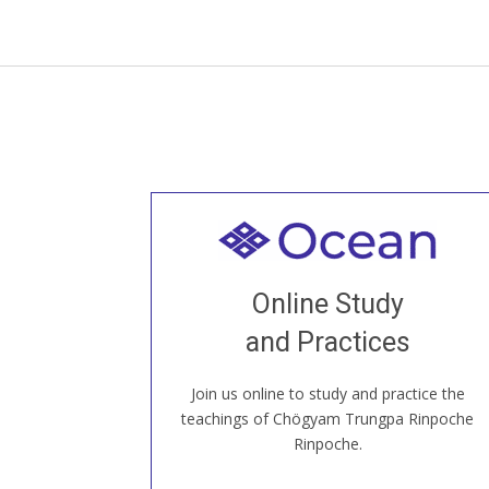
Welcome to all
Join recorded and live classes, come to
Online Study
our Open House, practice with new and
old sangha members around the world...
and Practices
Join us online to study and practice the
JOIN US ONLINE
teachings of Chögyam Trungpa Rinpoche
Rinpoche.