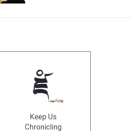
Keep Us
Chronicling