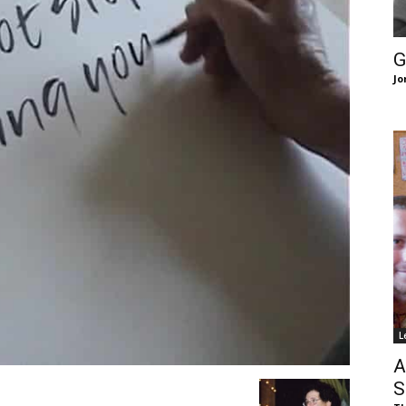
of
G
Jo
Chögyam
Trungpa
L
Rinpoche
A
S