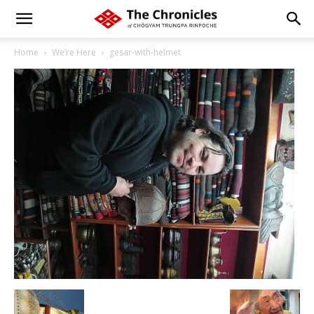
Home
We’re Here
gesar-with-helmet