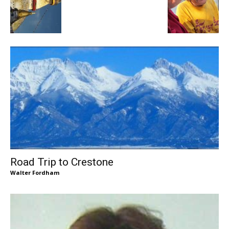
Road Trip to Crestone
Walter Fordham