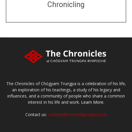
Chronicling
DONATE
large or small
Make a donation
The Chronicles of Chögyam Trungpa is a celebration of his life,
an exploration of his teachings, a study of his legacy and
influences, and a community of people who share a common
interest in his life and work.
Learn More.
Contact us:
content@chronicleproject.com