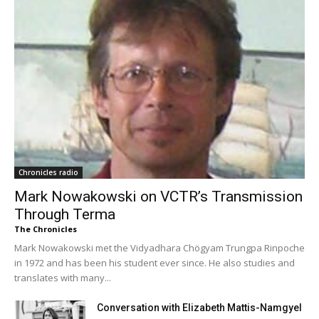
Chronicles radio
Mark Nowakowski on VCTR’s Transmission
Through Terma
The Chronicles
Mark Nowakowski met the Vidyadhara Chögyam Trungpa Rinpoche
in 1972 and has been his student ever since. He also studies and
translates with many...
Conversation with Elizabeth Mattis-Namgyel