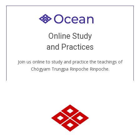
Welcome to all
Join recorded and live classes, come to our Open
Online Study
House, practice with new and old sangha members
and Practices
around the world...
Join us online to study and practice the teachings of
JOIN US ONLINE
Chögyam Trungpa Rinpoche Rinpoche.