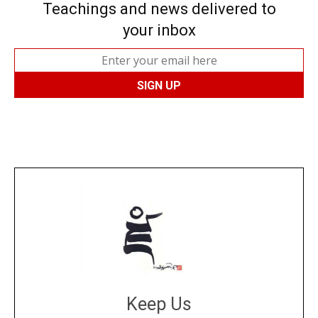
Teachings and news delivered to
your inbox
Keep Us