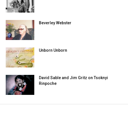
Beverley Webster
Unborn Unborn
David Sable and Jim Gritz on Tsoknyi
Rinpoche