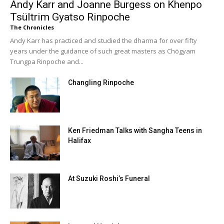
Andy Karr and Joanne Burgess on Khenpo
Tsültrim Gyatso Rinpoche
The Chronicles
Andy Karr has practiced and studied the dharma for over fifty
years under the guidance of such great masters as Chögyam
Trungpa Rinpoche and...
Changling Rinpoche
Ken Friedman Talks with Sangha Teens in
Halifax
At Suzuki Roshi’s Funeral