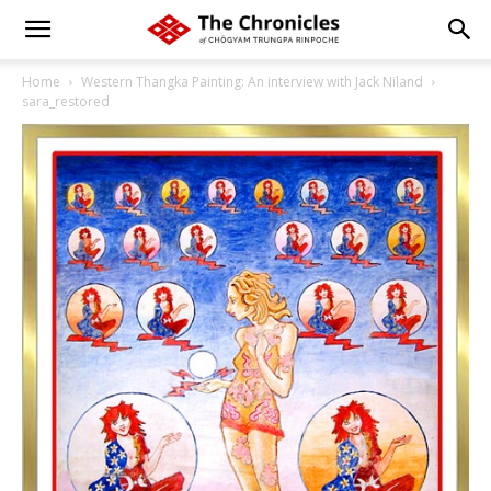
Home
Western Thangka Painting: An interview with Jack Niland
sara_restored