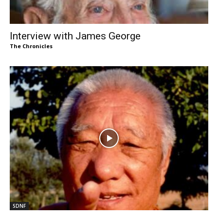
Interview with James George
The Chronicles
SDNF