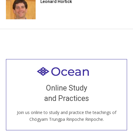
Leonard Hortick
Welcome to all
Join recorded and live classes, come to our Open
Online Study
House, practice with new and old sangha members
and Practices
around the world...
Join us online to study and practice the teachings of
JOIN US ONLINE
Chögyam Trungpa Rinpoche Rinpoche.