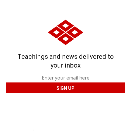
Teachings and news delivered to
your inbox