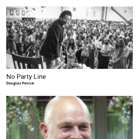
No Party Line
Douglas Penick