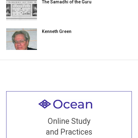
The Samadhi of the Guru
Kenneth Green
Welcome to all
Join recorded and live classes, come to our Open
Online Study
House, practice with new and old sangha members
and Practices
around the world...