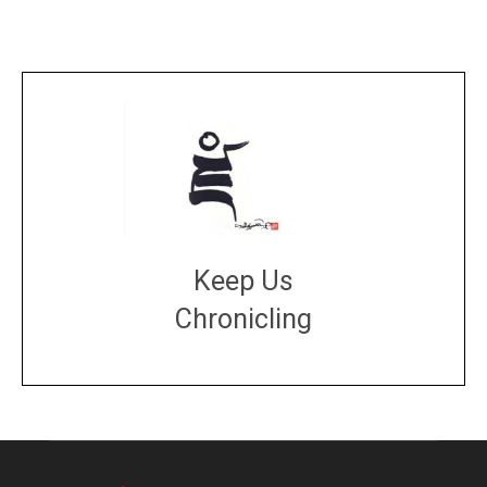
Keep Us
Chronicling
DONATE
large or small
Make a donation