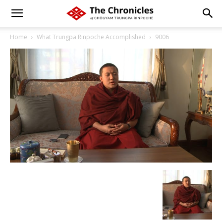
Home
What Trungpa Rinpoche Accomplished
9006