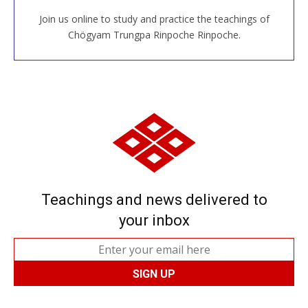
Join us online to study and practice the teachings of
JOIN US ONLINE
Chögyam Trungpa Rinpoche Rinpoche.
Teachings and news delivered to
your inbox