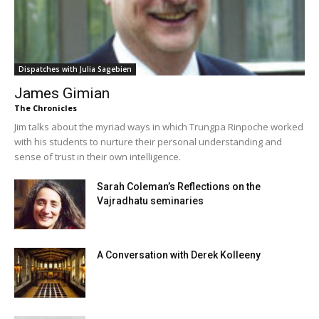
Dispatches with Julia Sagebien
James Gimian
The Chronicles
Jim talks about the myriad ways in which Trungpa Rinpoche worked
with his students to nurture their personal understanding and
sense of trust in their own intelligence.
Sarah Coleman’s Reflections on the
Vajradhatu seminaries
A Conversation with Derek Kolleeny