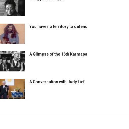
You have no territory to defend
A Glimpse of the 16th Karmapa
A Conversation with Judy Lief