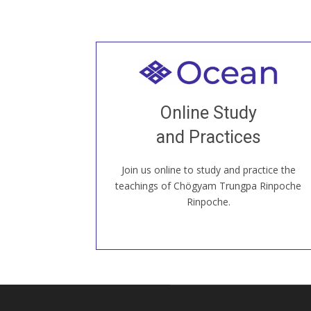
Welcome to all
Join recorded and live classes, come to
Online Study
our Open House, practice with new and
old sangha members around the world...
and Practices
Join us online to study and practice the
JOIN US ONLINE
teachings of Chögyam Trungpa Rinpoche
Rinpoche.