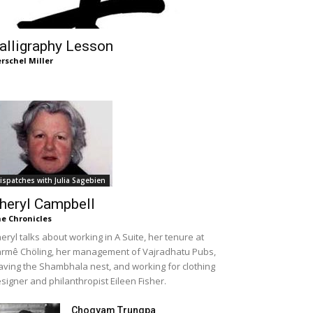
alligraphy Lesson
rschel Miller
ispatches with Julia Sagebien
heryl Campbell
e Chronicles
eryl talks about working in A Suite, her tenure at
rmê Chöling, her management of Vajradhatu Pubs,
aving the Shambhala nest, and working for clothing
signer and philanthropist Eileen Fisher.
Chogyam Trungpa