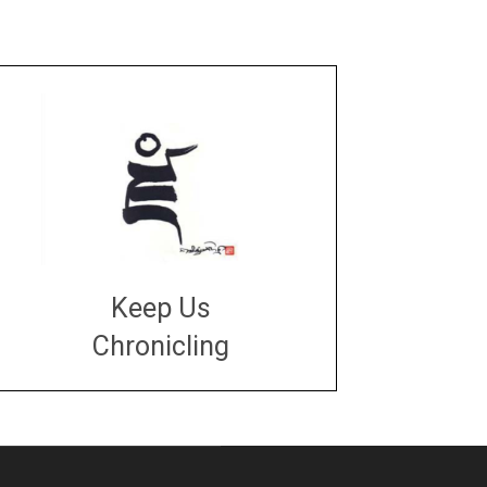
Keep Us
Chronicling
DONATE
large or small
Make a donation