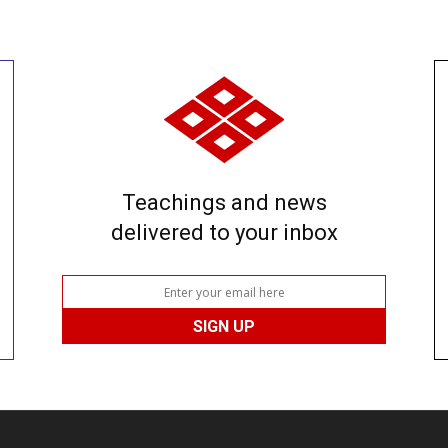
Teachings and news
delivered to your inbox