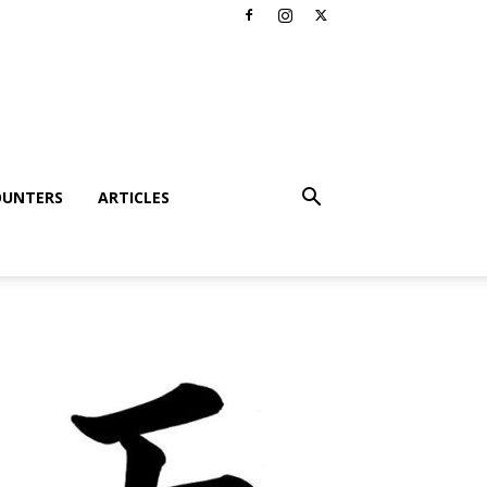
OUNTERS
ARTICLES