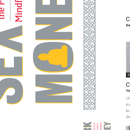
of
C
He
Chögyam
D
Trungpa
C
Th
Ch
Ka
le
Rinpoche
de