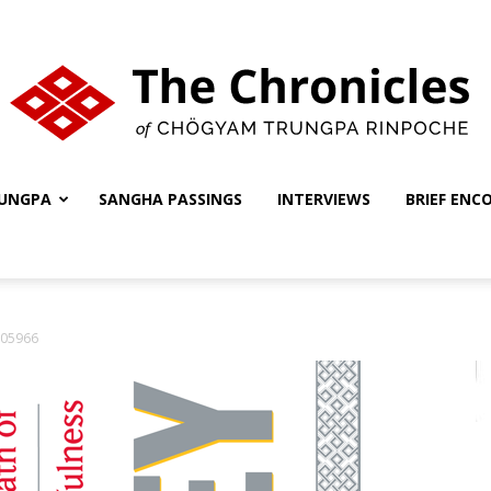
UNGPA
SANGHA PASSINGS
INTERVIEWS
BRIEF ENC
The
05966
Chronicles