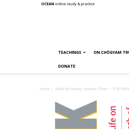
OCEAN
online study & practice
TEACHINGS
ON CHÖGYAM TR
DONATE
Home
Work Sex Money: Seminar Three
97815903