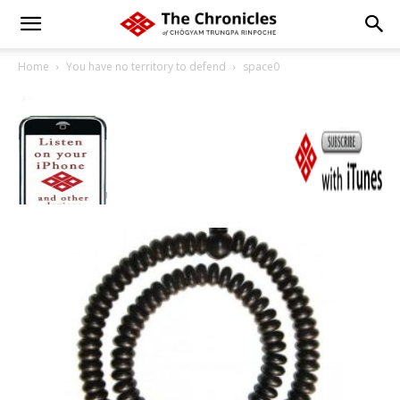
Home
You have no territory to defend
space0