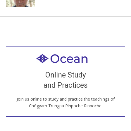
Welcome to all
Join recorded and live classes, come to our Open
Online Study
House, practice with new and old sangha members
and Practices
around the world...
Join us online to study and practice the teachings of
JOIN US ONLINE
Chögyam Trungpa Rinpoche Rinpoche.