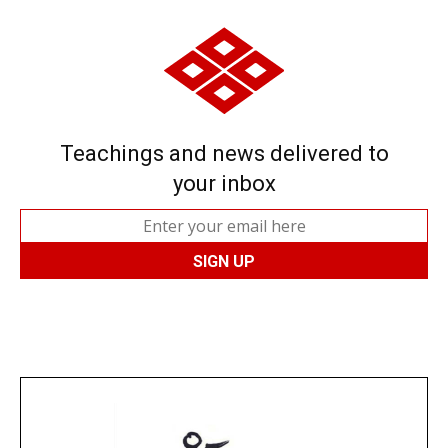
Teachings and news delivered to
your inbox