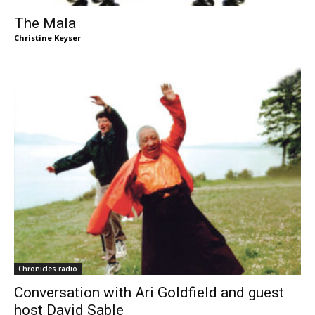
The Mala
Christine Keyser
Chronicles radio
Conversation with Ari Goldfield and guest
host David Sable