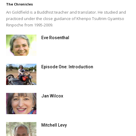
The Chronicles
Ari Goldfield is a Buddhist teacher and translator. He studied and
practiced under the close guidance of Khenpo Tsultrim Gyamtso
Rinpoche from 1995-2009.
Eve Rosenthal
Episode One: Introduction
Jan Wilcox
Mitchell Levy