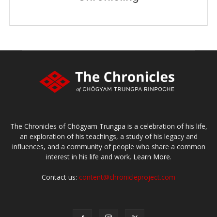
DONATE
large or small
Make a donation
The Chronicles of Chögyam Trungpa is a celebration of his life,
an exploration of his teachings, a study of his legacy and
influences, and a community of people who share a common
interest in his life and work.
Learn More.
Contact us:
content@chronicleproject.com