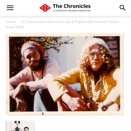
Home
A Conversation about the Vajra Regent with Kenneth Green
Scan10004