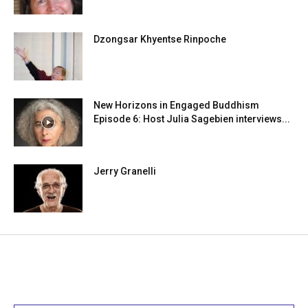
Dzongsar Khyentse Rinpoche
New Horizons in Engaged Buddhism
Episode 6: Host Julia Sagebien interviews...
Jerry Granelli