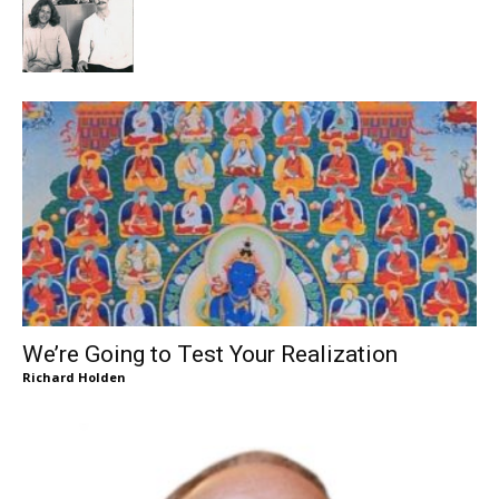
We’re Going to Test Your Realization
Richard Holden