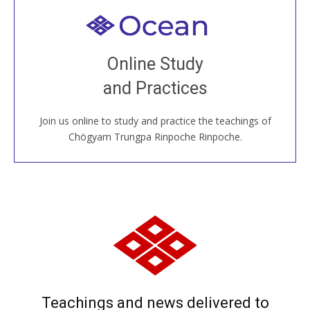
Welcome to all
Join recorded and live classes, come to our Open
Online Study
House, practice with new and old sangha members
and Practices
around the world...
Join us online to study and practice the teachings of
JOIN US ONLINE
Chögyam Trungpa Rinpoche Rinpoche.
Teachings and news delivered to