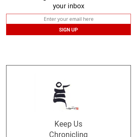
your inbox
Keep Us
Chronicling