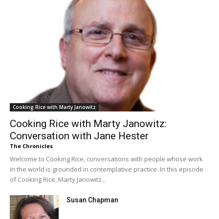
Cooking Rice with Marty Janowitz
Cooking Rice with Marty Janowitz:
Conversation with Jane Hester
The Chronicles
Welcome to Cooking Rice, conversations with people whose work
in the world is grounded in contemplative practice. In this episode
of Cooking Rice, Marty Janowitz...
Susan Chapman