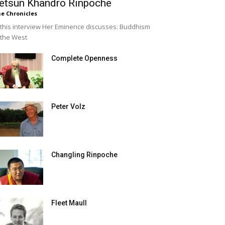
etsün Khandro Rinpoche
e Chronicles
 this interview Her Eminence discusses: Buddhism
 the West
Complete Openness
Peter Volz
Changling Rinpoche
Fleet Maull