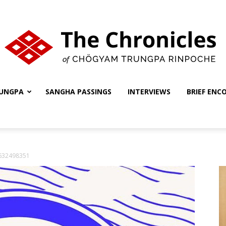
UNGPA
SANGHA PASSINGS
INTERVIEWS
BRIEF ENC
The
1632498351
Chronicles