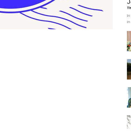
J
Th
In
in