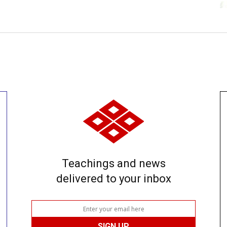
Teachings and news
delivered to your inbox