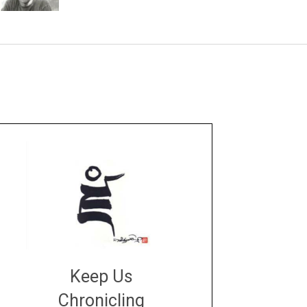
Keep Us
Chronicling