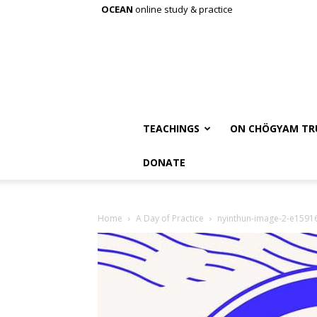
OCEAN
online study & practice
TEACHINGS
ON CHÖGYAM TR
DONATE
Home
A Day of Practice
nyinthun-image-2-e159