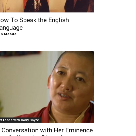
ow To Speak the English
anguage
an Meade
et Loose with Barry Boyce
 Conversation with Her Eminence