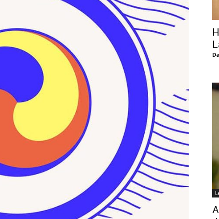
of
H
L
D
Chögyam
Trungpa
L
Rinpoche
A