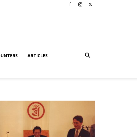
OUNTERS
ARTICLES