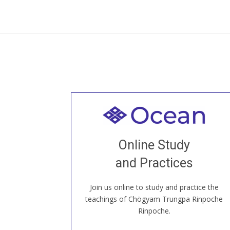
Welcome to all
Join recorded and live classes, come to
Online Study
our Open House, practice with new and
old sangha members around the world...
and Practices
Join us online to study and practice the
JOIN US ONLINE
teachings of Chögyam Trungpa Rinpoche
Rinpoche.