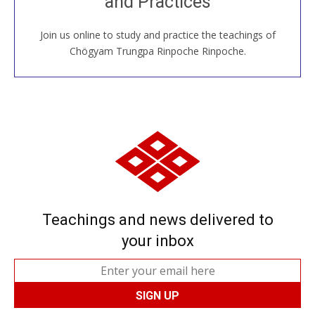
and Practices
around the world...
Join us online to study and practice the teachings of
JOIN US ONLINE
Chögyam Trungpa Rinpoche Rinpoche.
Teachings and news delivered to
your inbox