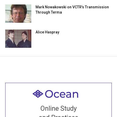
Mark Nowakowski on VCTR’s Transmission
Through Terma
Alice Haspray
Welcome to all
Join recorded and live classes, come to our Open
Online Study
House, practice with new and old sangha members