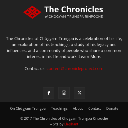
The Chronicles of Chögyam Trungpa is a celebration of his life,
an exploration of his teachings, a study of his legacy and
influences, and a community of people who share a common
interest in his life and work.
Learn More.
Contact us:
content@chronicleproject.com
On Chögyam Trungpa
Teachings
About
Contact
Donate
© 2017 The Chronicles of Chogyam Trungpa Rinpoche
-- Site by
Elephant