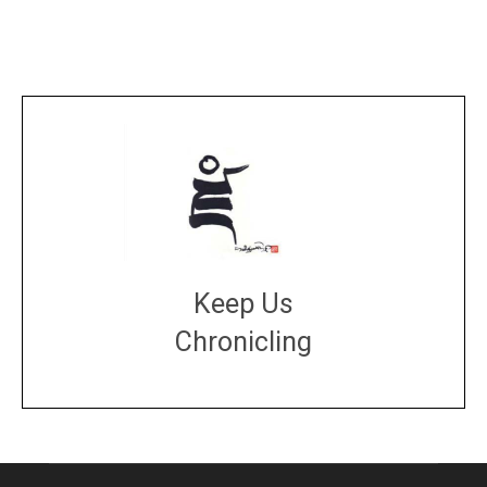
Keep Us
Chronicling
DONATE
large or small
Make a donation