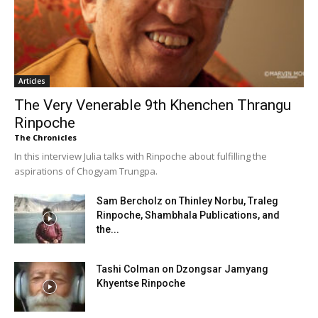
Articles
The Very Venerable 9th Khenchen Thrangu
Rinpoche
The Chronicles
In this interview Julia talks with Rinpoche about fulfilling the
aspirations of Chogyam Trungpa.
Sam Bercholz on Thinley Norbu, Traleg
Rinpoche, Shambhala Publications, and
the...
Tashi Colman on Dzongsar Jamyang
Khyentse Rinpoche