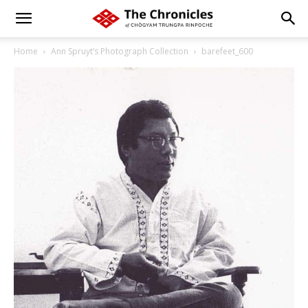
Home
Ann Spruyt’s Photograph Collection
barefeet_600