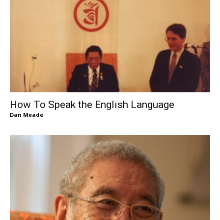
How To Speak the English Language
Dan Meade