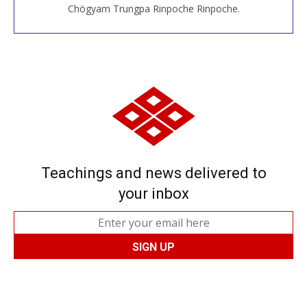
Chögyam Trungpa Rinpoche Rinpoche.
Teachings and news delivered to
your inbox