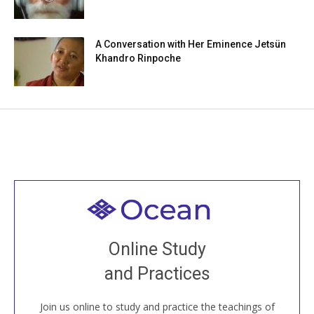
A Conversation with Her Eminence Jetsün
Khandro Rinpoche
Welcome to all
Join recorded and live classes, come to our Open
Online Study
House, practice with new and old sangha members
and Practices
around the world...
Join us online to study and practice the teachings of
JOIN US ONLINE