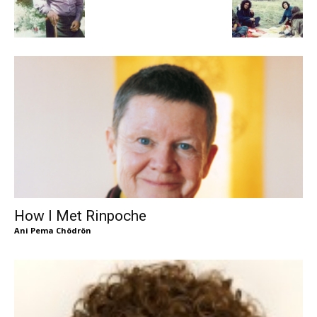
How I Met Rinpoche
Ani Pema Chödrön