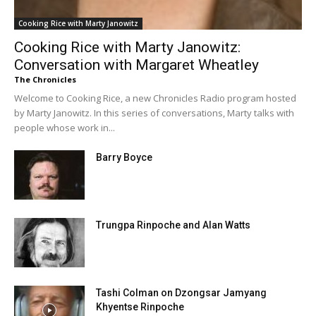
Cooking Rice with Marty Janowitz
Cooking Rice with Marty Janowitz:
Conversation with Margaret Wheatley
The Chronicles
Welcome to Cooking Rice, a new Chronicles Radio program hosted
by Marty Janowitz. In this series of conversations, Marty talks with
people whose work in...
Barry Boyce
Trungpa Rinpoche and Alan Watts
Tashi Colman on Dzongsar Jamyang
Khyentse Rinpoche