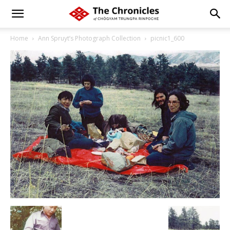
Home
Ann Spruyt’s Photograph Collection
picnic1_600