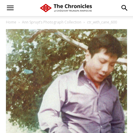
Home
Ann Spruyt’s Photograph Collection
ctr_with_cane_600