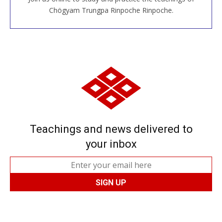
JOIN US ONLINE
Chögyam Trungpa Rinpoche Rinpoche.
Teachings and news delivered to
your inbox