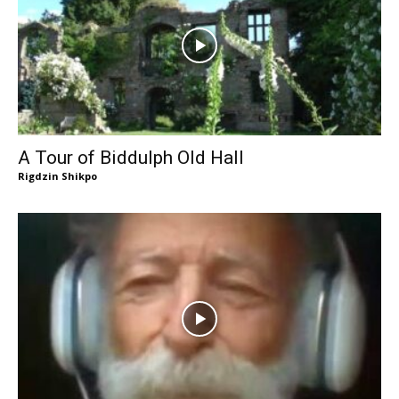
A Tour of Biddulph Old Hall
Rigdzin Shikpo