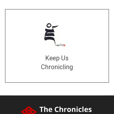
Keep Us
Chronicling
DONATE
large or small
Make a donation