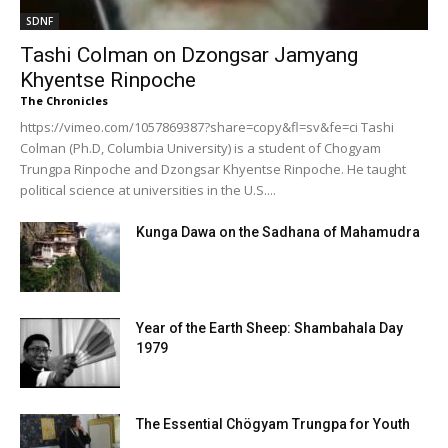
SDNF
Tashi Colman on Dzongsar Jamyang
Khyentse Rinpoche
The Chronicles
https://vimeo.com/1057869387?share=copy&fl=sv&fe=ci Tashi
Colman (Ph.D, Columbia University) is a student of Chogyam
Trungpa Rinpoche and Dzongsar Khyentse Rinpoche. He taught
political science at universities in the U.S....
Kunga Dawa on the Sadhana of Mahamudra
Year of the Earth Sheep: Shambahala Day
1979
The Essential Chögyam Trungpa for Youth