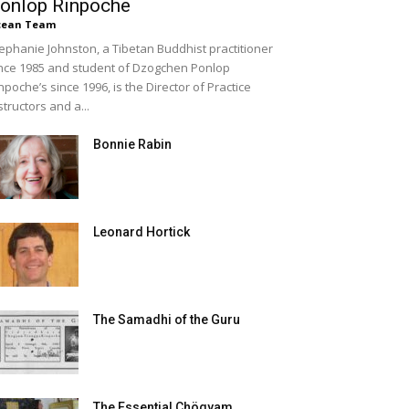
onlop Rinpoche
cean Team
ephanie Johnston, a Tibetan Buddhist practitioner
nce 1985 and student of Dzogchen Ponlop
npoche’s since 1996, is the Director of Practice
structors and a...
Bonnie Rabin
Leonard Hortick
The Samadhi of the Guru
The Essential Chögyam