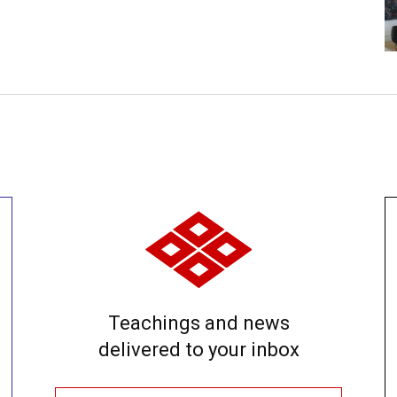
Teachings and news
delivered to your inbox