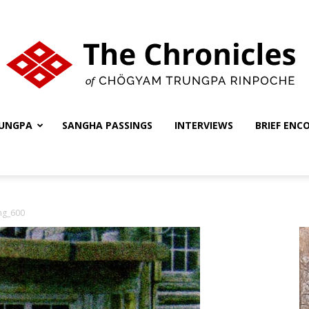
UNGPA
SANGHA PASSINGS
INTERVIEWS
BRIEF ENC
The
ng_600
Chronicles