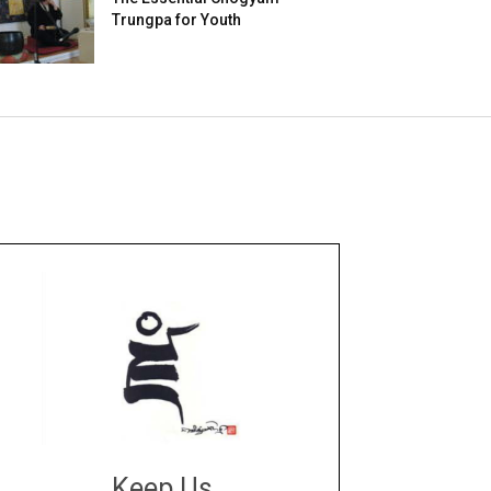
Trungpa for Youth
Keep Us