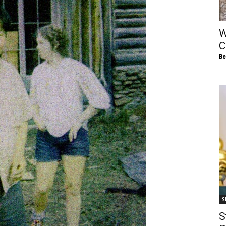
of
W
C
Be
Chögyam
Trungpa
S
Rinpoche
S