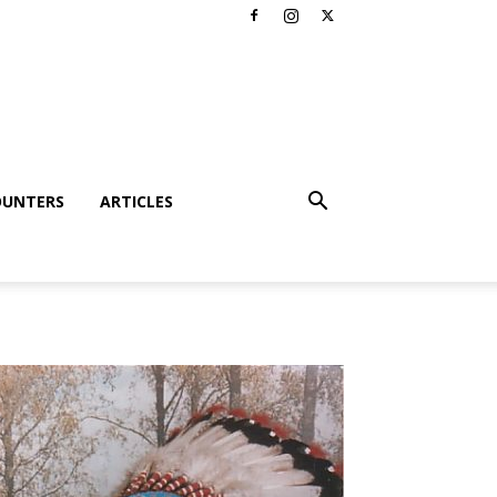
OUNTERS
ARTICLES