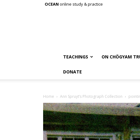
OCEAN
online study & practice
TEACHINGS
ON CHÖGYAM TR
DONATE
Home
Ann Spruyt’s Photograph Collection
pointi