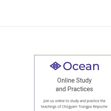
Welcome to all
Join recorded and live classes, come to
Online Study
our Open House, practice with new and
old sangha members around the world...
and Practices
Join us online to study and practice the
JOIN US ONLINE
teachings of Chögyam Trungpa Rinpoche