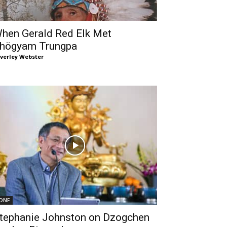
hen Gerald Red Elk Met
högyam Trungpa
verley Webster
DNF
tephanie Johnston on Dzogchen