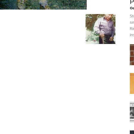
P
O
St
si
Ri
In