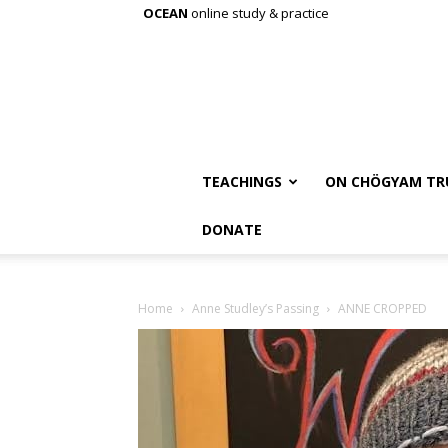
OCEAN
online study & practice
TEACHINGS
ON CHÖGYAM TR
DONATE
Home
Anne Studley’s Passing
ANNE CROPPED