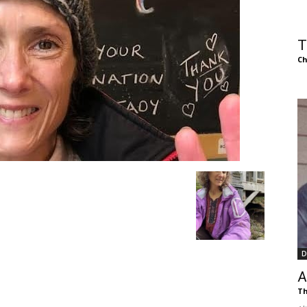
of
T
Ch
Chögyam
Trungpa
D
Rinpoche
A
Th