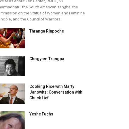
ice talks about Zen Center, RMDC, NY
armadhatu, the South American sangha, the
mmission on the Status of Women and Feminine
inciple, and the Council of Warriors
Thrangu Rinpoche
Chogyam Trungpa
Cooking Rice with Marty
Janowitz: Conversation with
Chuck Lief
Yeshe Fuchs