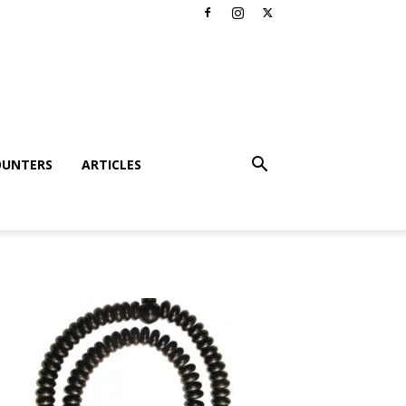
OUNTERS
ARTICLES