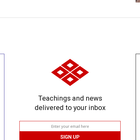
Teachings and news
delivered to your inbox