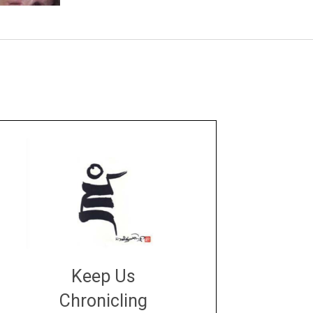
Keep Us
Chronicling