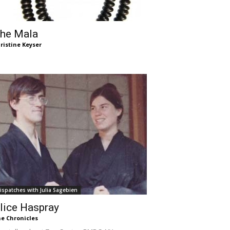
he Mala
ristine Keyser
ispatches with Julia Sagebien
lice Haspray
e Chronicles