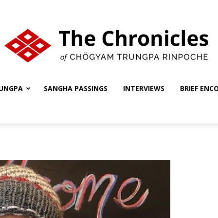
UNGPA
SANGHA PASSINGS
INTERVIEWS
BRIEF ENC
The
Chronicles