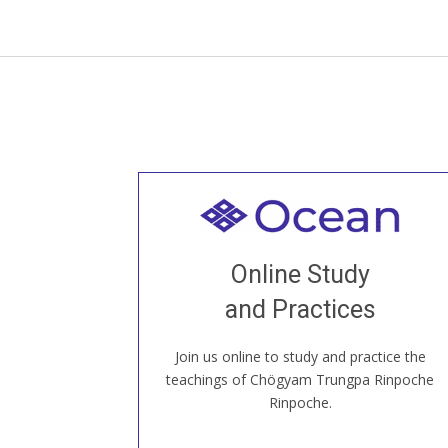
Welcome to all
Join recorded and live classes, come to
Online Study
our Open House, practice with new and
old sangha members around the world...
and Practices
Join us online to study and practice the
JOIN US ONLINE
teachings of Chögyam Trungpa Rinpoche
Rinpoche.