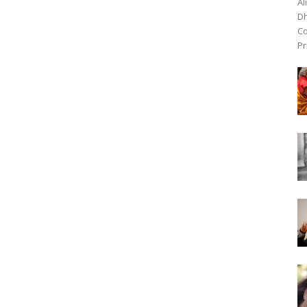
Al
Dh
Co
Pr