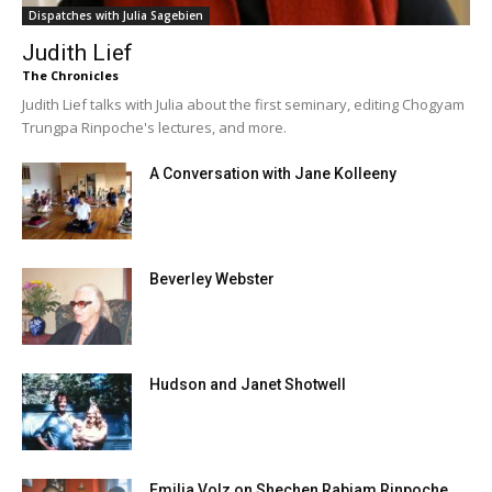
Dispatches with Julia Sagebien
Judith Lief
The Chronicles
Judith Lief talks with Julia about the first seminary, editing Chogyam
Trungpa Rinpoche's lectures, and more.
A Conversation with Jane Kolleeny
Beverley Webster
Hudson and Janet Shotwell
Emilia Volz on Shechen Rabjam Rinpoche