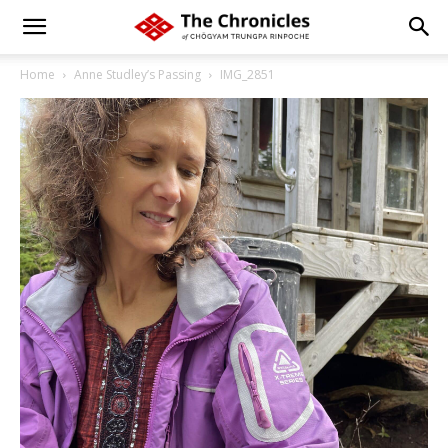
Home
Anne Studley’s Passing
IMG_2851