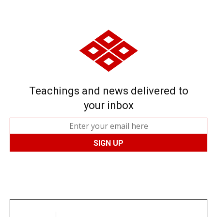
Teachings and news delivered to
your inbox