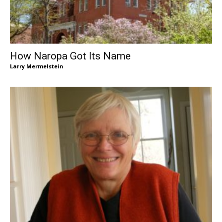
How Naropa Got Its Name
Larry Mermelstein