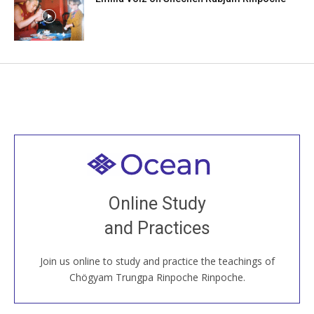
Welcome to all
Join recorded and live classes, come to our Open
Online Study
House, practice with new and old sangha members
and Practices
around the world...
Join us online to study and practice the teachings of
JOIN US ONLINE
Chögyam Trungpa Rinpoche Rinpoche.