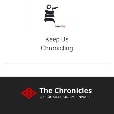
Keep Us
Chronicling
DONATE
large or small
Make a donation