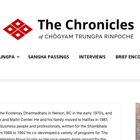
UNGPA
SANGHA PASSINGS
INTERVIEWS
BRIEF ENC
The
Chronicles
the Kootenay Dharmadhatu in Nelson, BC in the early 1970s, and
te and Maitri Center. He and his family moved to Halifax in 1981,
 business people and professionals, written for the Shambhala
om 1989 to 1992 he co-developed a variety of programs for The
elebrating Nova Scotia as the rock-meets-bone ground for the