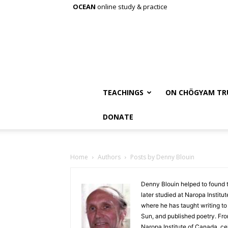
OCEAN
online study & practice
TEACHINGS
ON CHÖGYAM TR
DONATE
Home
Authors
Posts by Denny Blouin
Denny Blouin helped to found 
later studied at Naropa Institu
where he has taught writing to
Sun, and published poetry. Fr
Naropa Institute of Canada, c