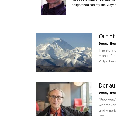
enlightened society the Vidyad
Out of
Denny Blou
The story 
man in far
Vidyadhar
Denaul
Denny Blou
"Fuck you."
whomever—
and Americ
the...