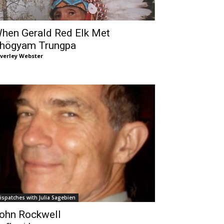
hen Gerald Red Elk Met
högyam Trungpa
verley Webster
ispatches with Julia Sagebien
ohn Rockwell