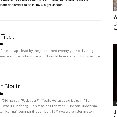
of
hara declared it to be in 1976, sight unseen.
W
C
Be
 Tibet
Chögyam
in
of the escape lead by the just-turned-twenty year old young
 eastern Tibet, whom the world would later come to know as the
a.
Trungpa
t Blouin
in
 "Did he say, 'Fuck you'?" "Yeah. He just said it again." To
D
Rinpoche
was it Ginsberg?—on that long ten-tape "Tibetan Buddhism
an Karma" seminar (November, 1971) we were listening to in
J