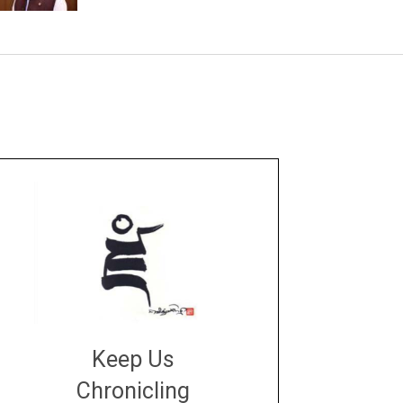
Keep Us
Chronicling