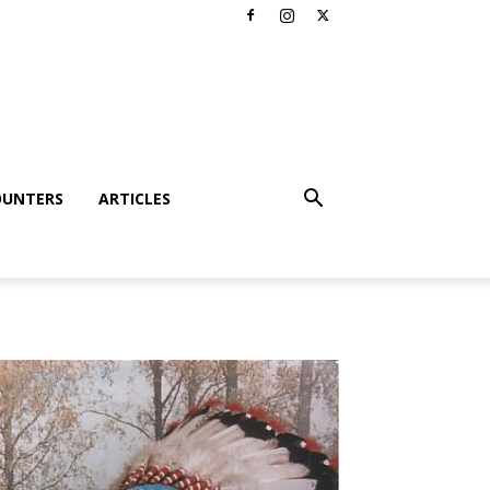
OUNTERS
ARTICLES