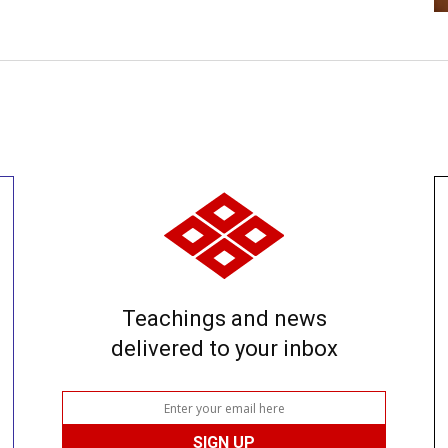
Teachings and news
delivered to your inbox