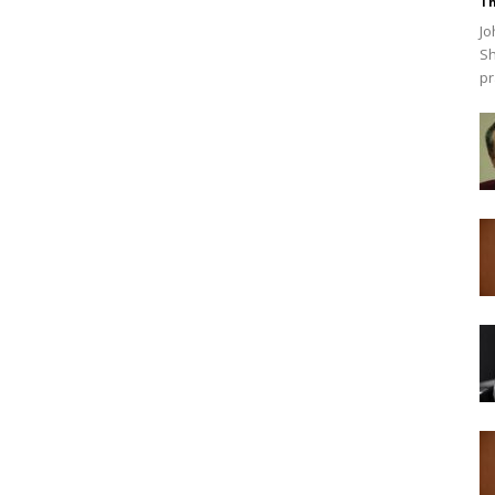
Th
Jo
Sh
pr