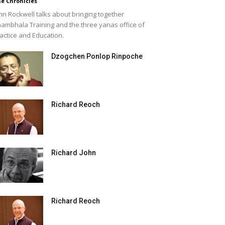
e Chronicles
hn Rockwell talks about bringing together
ambhala Training and the three yanas office of
actice and Education.
Dzogchen Ponlop Rinpoche
Richard Reoch
Richard John
Richard Reoch