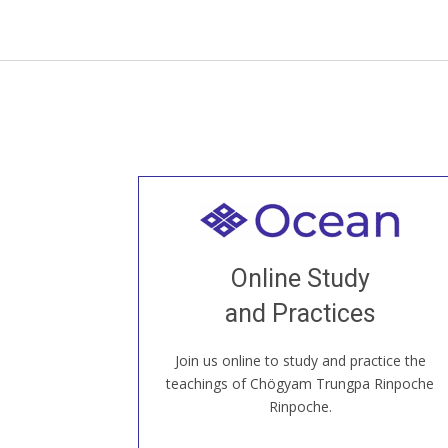
Welcome to all
Join recorded and live classes, come to
Online Study
our Open House, practice with new and
old sangha members around the world...
and Practices
Join us online to study and practice the
JOIN US ONLINE
teachings of Chögyam Trungpa Rinpoche
Rinpoche.