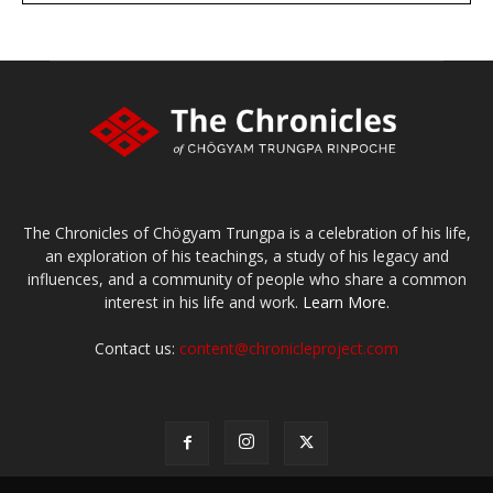
The Chronicles of Chögyam Trungpa is a celebration of his life,
an exploration of his teachings, a study of his legacy and
influences, and a community of people who share a common
interest in his life and work.
Learn More.
Contact us:
content@chronicleproject.com