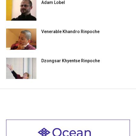
Adam Lobel
Venerable Khandro Rinpoche
Dzongsar Khyentse Rinpoche
Welcome to all