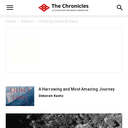
Home
Authors
Posts by Deborah Kaetz
A Harrowing and Most Amazing Journey
Deborah Kaetz