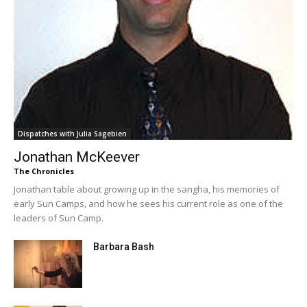
Dispatches with Julia Sagebien
Jonathan McKeever
The Chronicles
Jonathan table about growing up in the sangha, his memories of
early Sun Camps, and how he sees his current role as one of the
leaders of Sun Camp.
Barbara Bash