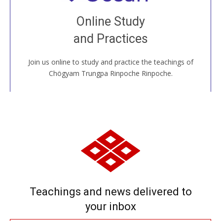
Join recorded and live classes, come to our Open
Online Study
House, practice with new and old sangha members
and Practices
around the world...
Join us online to study and practice the teachings of
JOIN US ONLINE
Chögyam Trungpa Rinpoche Rinpoche.
Teachings and news delivered to
your inbox