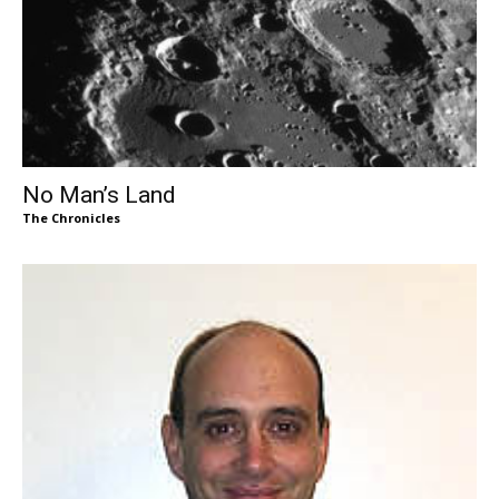
No Man’s Land
The Chronicles