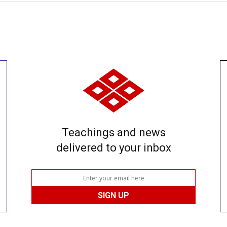
Teachings and news
delivered to your inbox