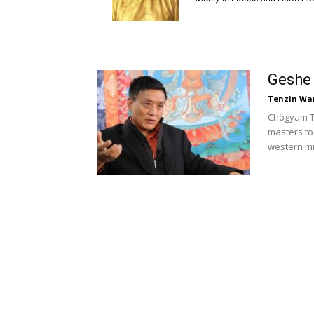
Geshe
Tenzin Wa
Chögyam Tr
masters to
western mi