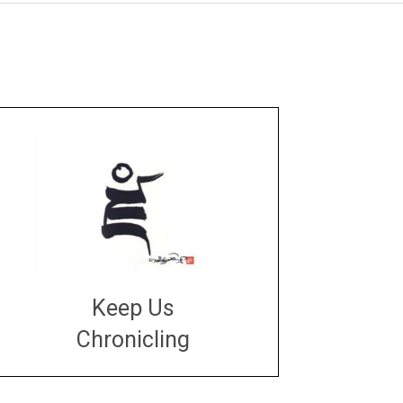
Keep Us
Chronicling
DONATE
large or small
Make a donation