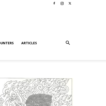
OUNTERS
ARTICLES