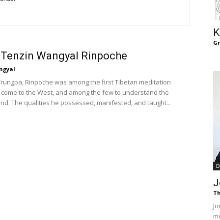
of
K
G
 Tenzin Wangyal Rinpoche
Chögyam
ngyal
ungpa, Rinpoche was among the first Tibetan meditation
 come to the West, and among the few to understand the
nd. The qualities he possessed, manifested, and taught...
Trungpa
D
J
Th
Rinpoche
Jo
me