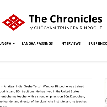
UNGPA
SANGHA PASSINGS
INTERVIEWS
BRIEF ENC
The
Chronicles
 in Amritsar, India, Geshe Tenzin Wangyal Rinpoche was trained
uddhist and Bön traditions. He has lived in the United States
inent dharma teacher with a strong emphasis on Bön, Dzogchen,
e founder and director of the Ligmincha Institute, and he teaches
erica.