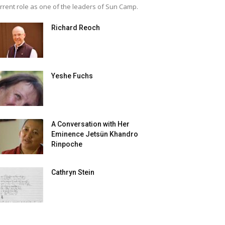
rrent role as one of the leaders of Sun Camp.
Richard Reoch
Yeshe Fuchs
A Conversation with Her
Eminence Jetsün Khandro
Rinpoche
Cathryn Stein