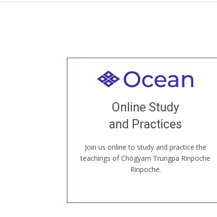
Welcome to all
Join recorded and live classes, come to
Online Study
our Open House, practice with new and
old sangha members around the world...
and Practices
Join us online to study and practice the
JOIN US ONLINE
teachings of Chögyam Trungpa Rinpoche
Rinpoche.