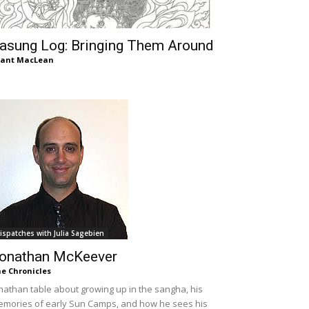
asung Log: Bringing Them Around
rant MacLean
ispatches with Julia Sagebien
onathan McKeever
e Chronicles
nathan table about growing up in the sangha, his
mories of early Sun Camps, and how he sees his