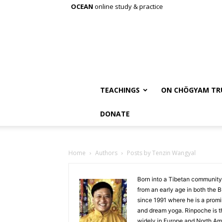
OCEAN
online study & practice
TEACHINGS
ON CHÖGYAM TR
DONATE
Home
Authors
Posts by Tenzin Wangyal
Born into a Tibetan community
from an early age in both the B
since 1991 where he is a prom
and dream yoga. Rinpoche is th
widely in Europe and North Am