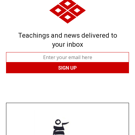
Teachings and news delivered to
your inbox