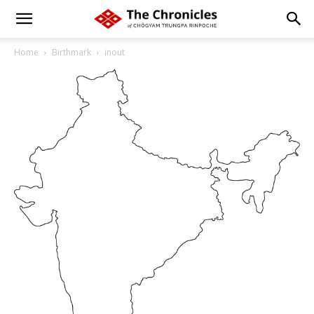
Home
Birthmark
inout