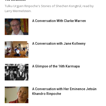
Tulku Urgyen Rinpoche's Stories of Shechen Kongtrül, read by
Larry Mermelstein.
A Conversation With Clarke Warren
A Conversation with Jane Kolleeny
A Glimpse of the 16th Karmapa
A Conversation with Her Eminence Jetsün
Khandro Rinpoche