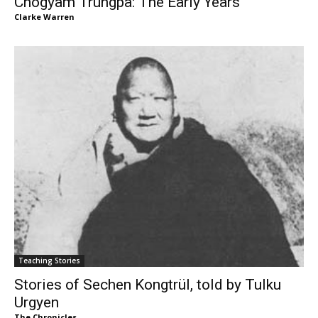
Chogyam Trungpa: The Early Years
Clarke Warren
Teaching Stories
Stories of Sechen Kongtrül, told by Tulku
Urgyen
The Chronicles