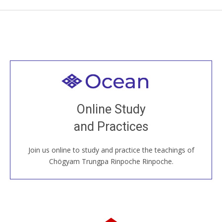
Welcome to all
Join recorded and live classes, come to our Open
Online Study
House, practice with new and old sangha members
and Practices
around the world...
Join us online to study and practice the teachings of
JOIN US ONLINE
Chögyam Trungpa Rinpoche Rinpoche.