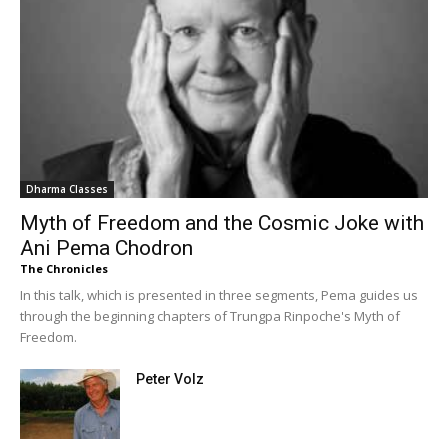
Dharma Classes
Myth of Freedom and the Cosmic Joke with
Ani Pema Chodron
The Chronicles
In this talk, which is presented in three segments, Pema guides us
through the beginning chapters of Trungpa Rinpoche's Myth of
Freedom.
Peter Volz