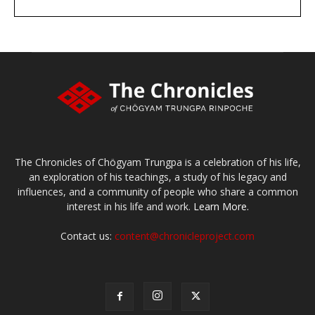
DONATE
large or small
Make a donation
The Chronicles of Chögyam Trungpa is a celebration of his life,
an exploration of his teachings, a study of his legacy and
influences, and a community of people who share a common
interest in his life and work.
Learn More.
Contact us:
content@chronicleproject.com