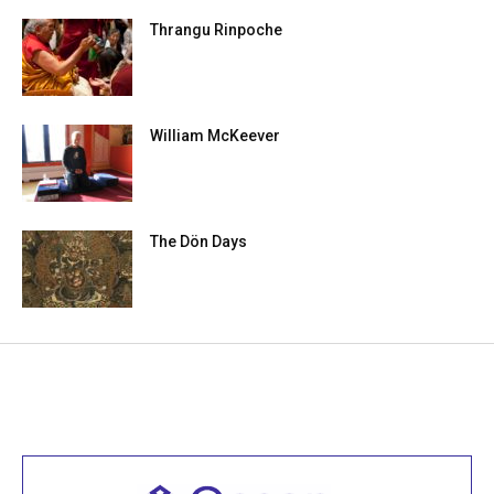
Thrangu Rinpoche
William McKeever
The Dön Days