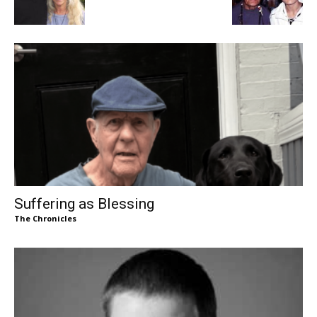
Suffering as Blessing
The Chronicles