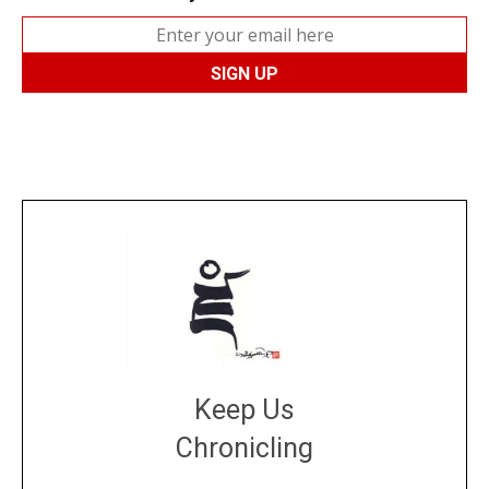
Keep Us
Chronicling