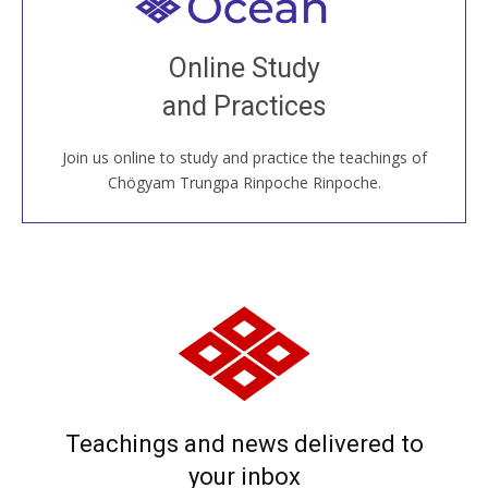
Welcome to all
Join recorded and live classes, come to our Open
Online Study
House, practice with new and old sangha members
and Practices
around the world...
Join us online to study and practice the teachings of
JOIN US ONLINE
Chögyam Trungpa Rinpoche Rinpoche.
Teachings and news delivered to
your inbox