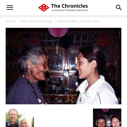
Home
Bob and Lindy King
chime_palmo_and_tso_lha