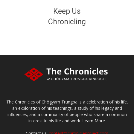
Keep Us
Chronicling
DONATE
large or small
Make a donation
The Chronicles of Chögyam Trungpa is a celebration of his life,
an exploration of his teachings, a study of his legacy and
influences, and a community of people who share a common
interest in his life and work.
Learn More.
Contact us:
content@chronicleproject.com