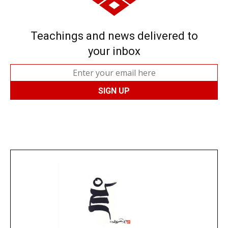
Teachings and news delivered to
your inbox