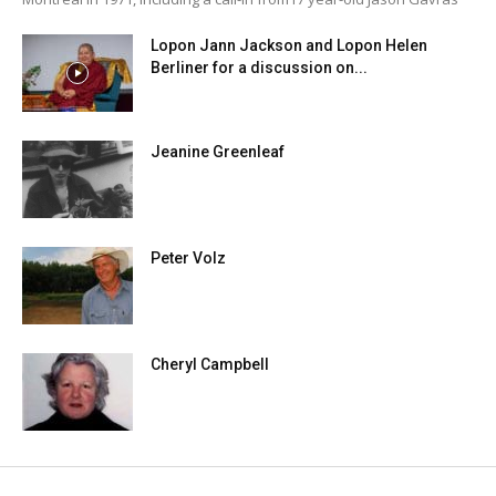
Lopon Jann Jackson and Lopon Helen
Berliner for a discussion on...
Jeanine Greenleaf
Peter Volz
Cheryl Campbell