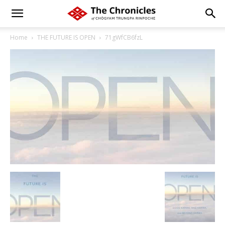
Home
THE FUTURE IS OPEN
71gWfCB6fzL