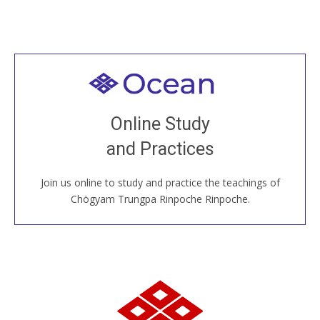
Welcome to all
Join recorded and live classes, come to our Open
Online Study
House, practice with new and old sangha members
and Practices
around the world...
Join us online to study and practice the teachings of
JOIN US ONLINE
Chögyam Trungpa Rinpoche Rinpoche.