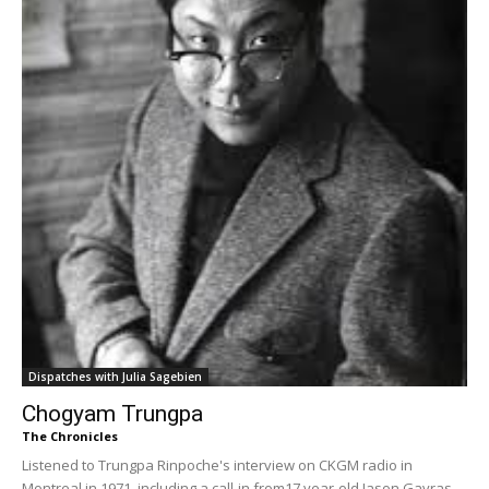
Dispatches with Julia Sagebien
Chogyam Trungpa
The Chronicles
Listened to Trungpa Rinpoche's interview on CKGM radio in
Montreal in 1971, including a call-in from17 year-old Jason Gavras