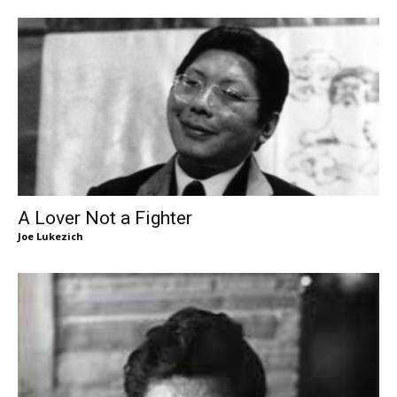
A Lover Not a Fighter
Joe Lukezich