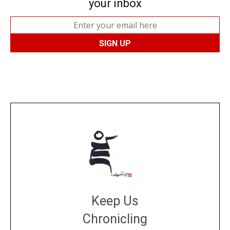
your inbox
Keep Us
Chronicling