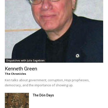
Dispatches with Julia Sagebien
Kenneth Green
The Chronicles
Ken talks about government, corruption, Hopi prophesies,
democracy, and the importance of showing up.
The Dön Days