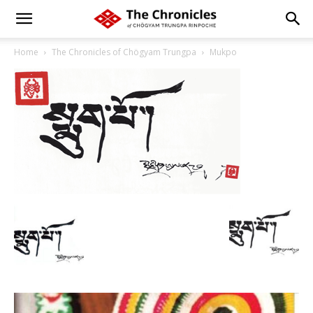
Home
The Chronicles of Chögyam Trungpa
Mukpo