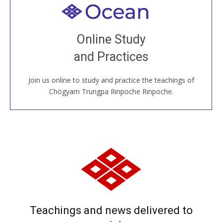
Welcome to all
Join recorded and live classes, come to our Open
Online Study
House, practice with new and old sangha members
and Practices
around the world...
Join us online to study and practice the teachings of
JOIN US ONLINE
Chögyam Trungpa Rinpoche Rinpoche.
Teachings and news delivered to