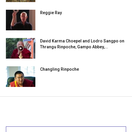
Reggie Ray
David Karma Choepel and Lodro Sangpo on
Thrangu Rinpoche, Gampo Abbey,...
Changling Rinpoche