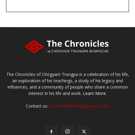
DONATE
large or small
Make a donation
The Chronicles of Chögyam Trungpa is a celebration of his life,
an exploration of his teachings, a study of his legacy and
influences, and a community of people who share a common
interest in his life and work.
Learn More.
Contact us:
content@chronicleproject.com