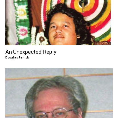
An Unexpected Reply
Douglas Penick