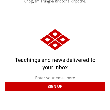
Chögyam Trungpa Rinpoche Rinpoche.
Teachings and news delivered to
your inbox