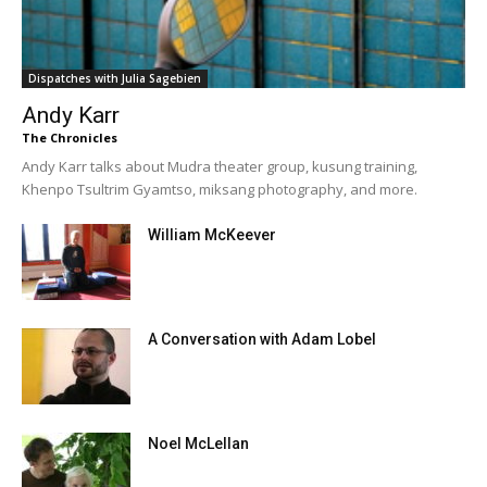
Dispatches with Julia Sagebien
Andy Karr
The Chronicles
Andy Karr talks about Mudra theater group, kusung training,
Khenpo Tsultrim Gyamtso, miksang photography, and more.
William McKeever
A Conversation with Adam Lobel
Noel McLellan