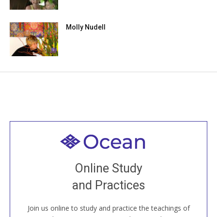
Molly Nudell
Welcome to all
Join recorded and live classes, come to our Open
Online Study
House, practice with new and old sangha members
and Practices
around the world...
Join us online to study and practice the teachings of
JOIN US ONLINE