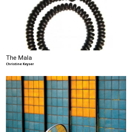
The Mala
Christine Keyser