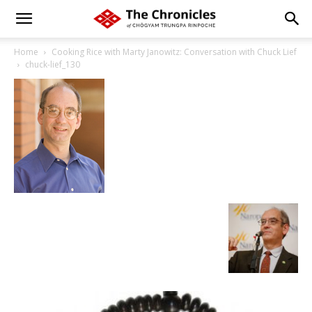
Home
Cooking Rice with Marty Janowitz: Conversation with Chuck Lief
chuck-lief_130