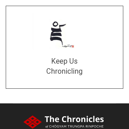
Keep Us
Chronicling
DONATE
large or small
Make a donation