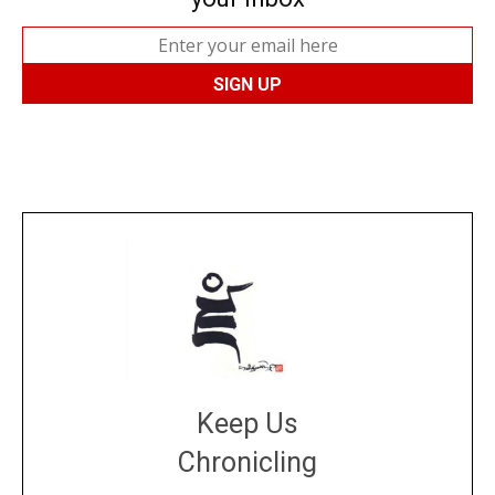
Keep Us
Chronicling