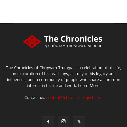
DONATE
large or small
Make a donation
The Chronicles of Chögyam Trungpa is a celebration of his life,
an exploration of his teachings, a study of his legacy and
influences, and a community of people who share a common
interest in his life and work.
Learn More.
Contact us:
content@chronicleproject.com