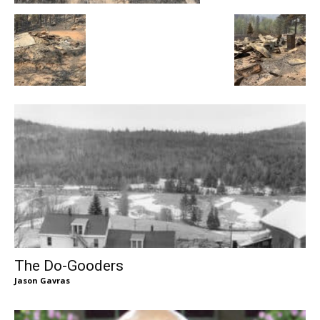
The Do-Gooders
Jason Gavras