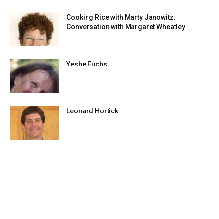
Cooking Rice with Marty Janowitz:
Conversation with Margaret Wheatley
Yeshe Fuchs
Leonard Hortick