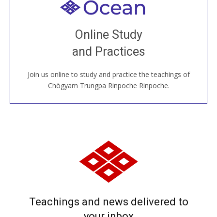
Welcome to all
Join recorded and live classes, come to our Open
Online Study
House, practice with new and old sangha members
and Practices
around the world...
Join us online to study and practice the teachings of
JOIN US ONLINE
Chögyam Trungpa Rinpoche Rinpoche.
Teachings and news delivered to
your inbox