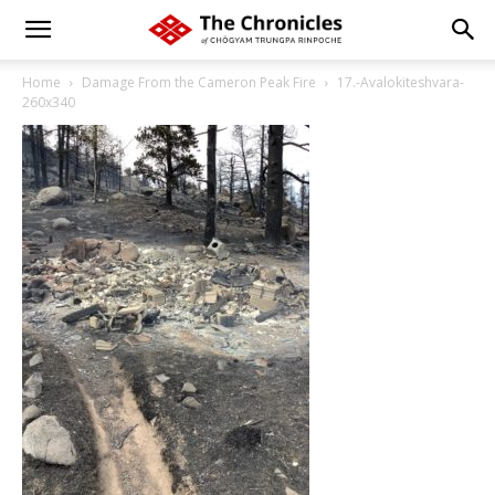
Home
Damage From the Cameron Peak Fire
17.-Avalokiteshvara-
260x340