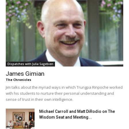
Dispatches with Julia Sagebien
James Gimian
The Chronicles
Jim talks about the myriad ways in which Trungpa Rinpoche worked
with his students to nurture their personal understanding and
sense of trust in their own intelligence.
Michael Carroll and Matt DiRodio on The
Wisdom Seat and Meeting...