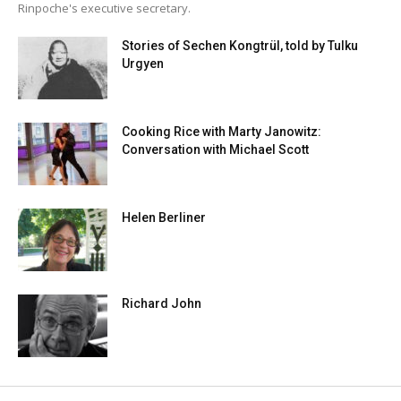
Rinpoche's executive secretary.
Stories of Sechen Kongtrül, told by Tulku
Urgyen
Cooking Rice with Marty Janowitz:
Conversation with Michael Scott
Helen Berliner
Richard John