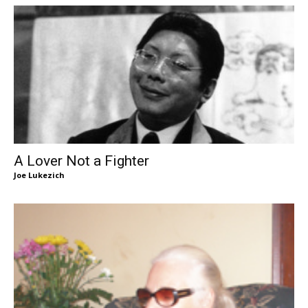
A Lover Not a Fighter
Joe Lukezich