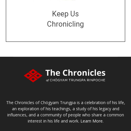
Keep Us
Chronicling
DONATE
large or small
Make a donation
The Chronicles of Chögyam Trungpa is a celebration of his life,
an exploration of his teachings, a study of his legacy and
influences, and a community of people who share a common
interest in his life and work.
Learn More.