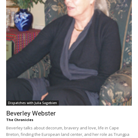
Dispatches with Julia Sagebien
Beverley Webster
The Chronicles
Beverley talks about decorum, bravery and love, life in Cape
Breton, finding the European land center, and her role as Trungpa