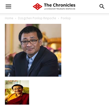
Home
Dzogchen Ponlop Rinpoche
Ponlop