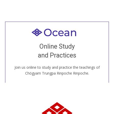
Welcome to all
Join recorded and live classes, come to our Open
Online Study
House, practice with new and old sangha members
and Practices
around the world...
Join us online to study and practice the teachings of
JOIN US ONLINE
Chögyam Trungpa Rinpoche Rinpoche.