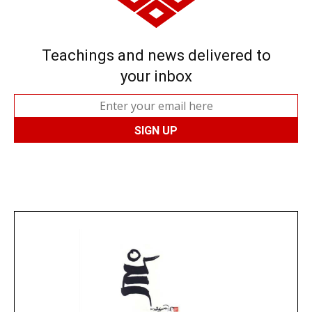
Teachings and news delivered to
your inbox