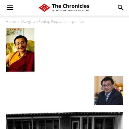
Home
Dzogchen Ponlop Rinpoche
ponlop