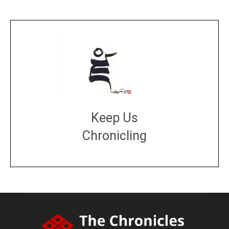
Keep Us
Chronicling
DONATE
large or small
Make a donation