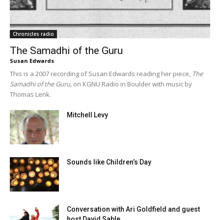
Chronicles radio
The Samadhi of the Guru
Susan Edwards
This is a 2007 recording of Susan Edwards reading her piece,
The
Samadhi of the Guru
, on KGNU Radio in Boulder with music by
Thomas Lenk.
Mitchell Levy
Sounds like Children’s Day
Conversation with Ari Goldfield and guest
host David Sable