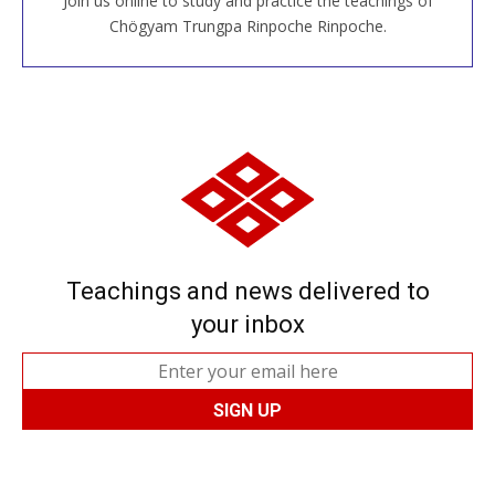
Join us online to study and practice the teachings of
JOIN US ONLINE
Chögyam Trungpa Rinpoche Rinpoche.
Teachings and news delivered to
your inbox