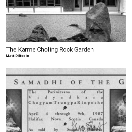
The Karme Choling Rock Garden
Matt DiRodio