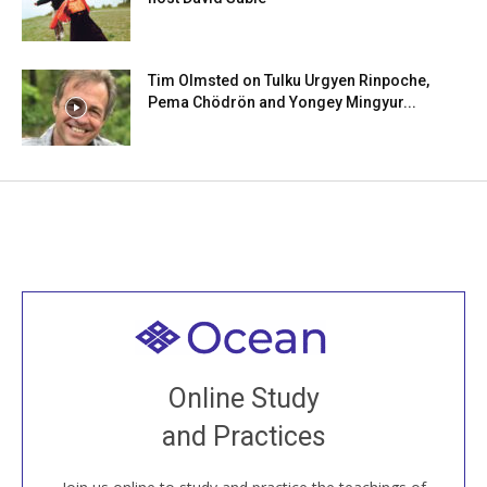
Tim Olmsted on Tulku Urgyen Rinpoche,
Pema Chödrön and Yongey Mingyur...
Welcome to all
Join recorded and live classes, come to our Open
Online Study
House, practice with new and old sangha members
and Practices
around the world...