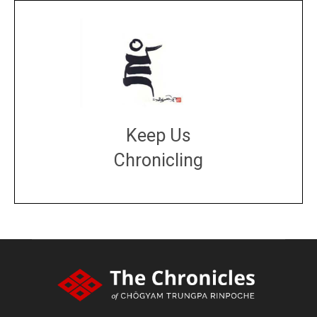
Keep Us
Chronicling
DONATE
large or small
Make a donation