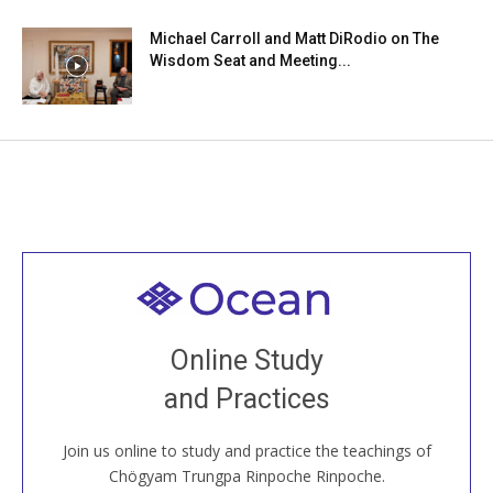
Michael Carroll and Matt DiRodio on The
Wisdom Seat and Meeting...
Welcome to all
Join recorded and live classes, come to our Open
Online Study
House, practice with new and old sangha members
and Practices
around the world...
Join us online to study and practice the teachings of
JOIN US ONLINE
Chögyam Trungpa Rinpoche Rinpoche.