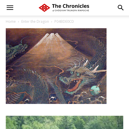
Home
Enter the Dragon
P04BDE0CD