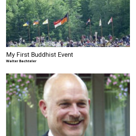
My First Buddhist Event
Walter Bachteler