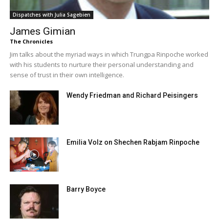
Dispatches with Julia Sagebien
James Gimian
The Chronicles
Jim talks about the myriad ways in which Trungpa Rinpoche worked
with his students to nurture their personal understanding and
sense of trust in their own intelligence.
Wendy Friedman and Richard Peisingers
Emilia Volz on Shechen Rabjam Rinpoche
Barry Boyce