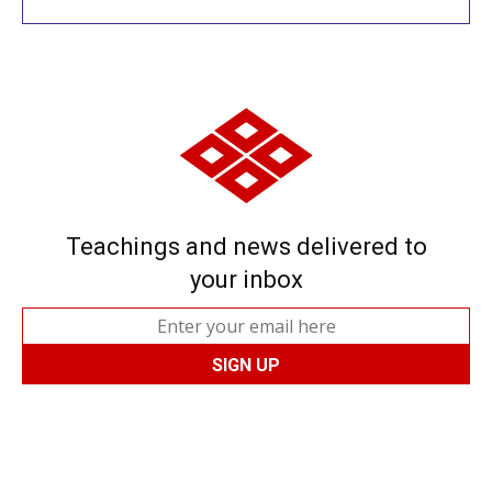
Teachings and news delivered to
your inbox