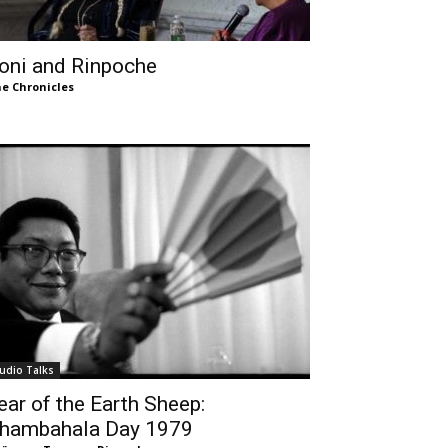
oni and Rinpoche
e Chronicles
udio Talks
ear of the Earth Sheep:
hambahala Day 1979