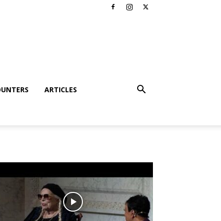
OUNTERS
ARTICLES