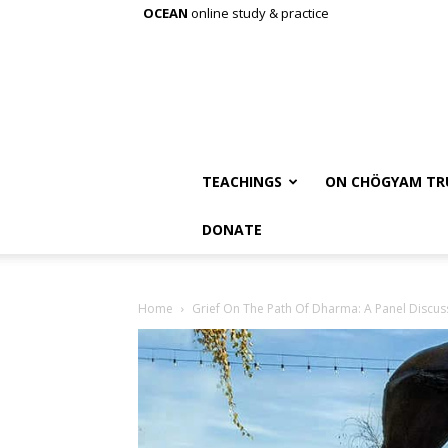
OCEAN
online study & practice
TEACHINGS
ON CHÖGYAM TR
DONATE
Home
Grief On The Path Of Dharma: A Panel Discus