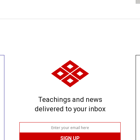
Teachings and news
delivered to your inbox