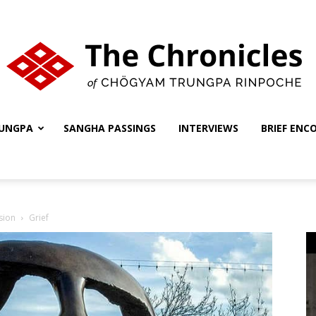
UNGPA
SANGHA PASSINGS
INTERVIEWS
BRIEF ENC
The
sion
Grief
Chronicles