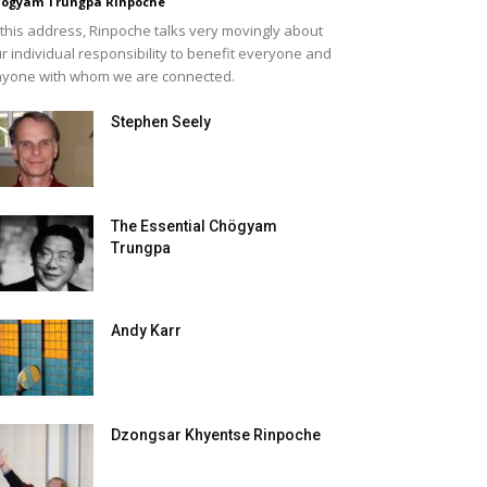
ögyam Trungpa Rinpoche
 this address, Rinpoche talks very movingly about
r individual responsibility to benefit everyone and
yone with whom we are connected.
Stephen Seely
The Essential Chögyam
Trungpa
Andy Karr
Dzongsar Khyentse Rinpoche