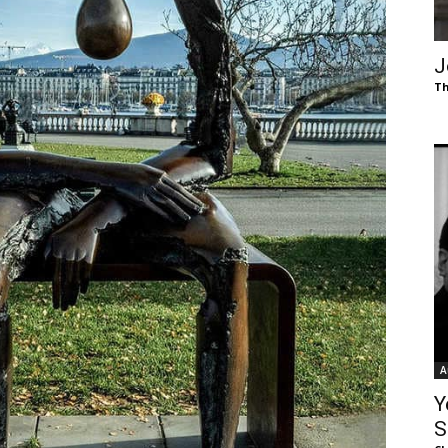
of
J
Th
Chögyam
Trungpa
A
Rinpoche
Y
S