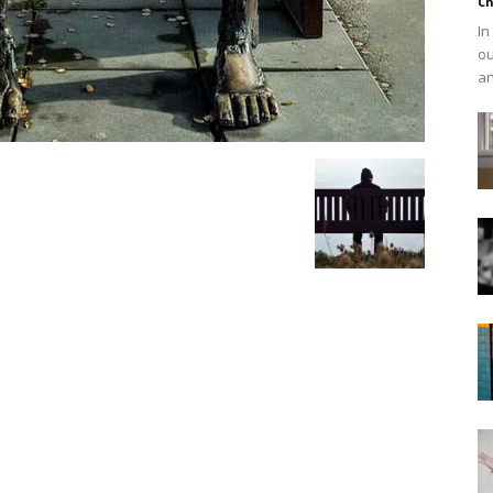
Ch
In
ou
an