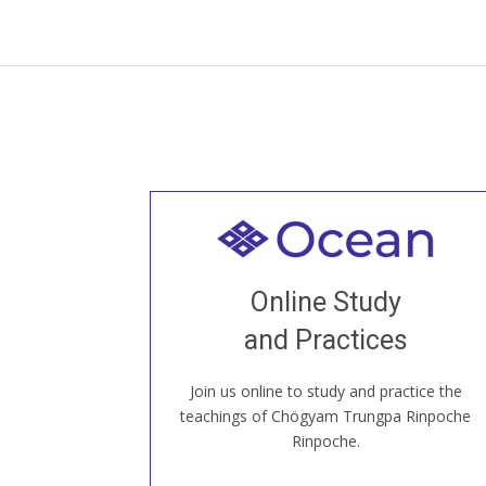
Welcome to all
Join recorded and live classes, come to
Online Study
our Open House, practice with new and
old sangha members around the world...
and Practices
Join us online to study and practice the
JOIN US ONLINE
teachings of Chögyam Trungpa Rinpoche
Rinpoche.