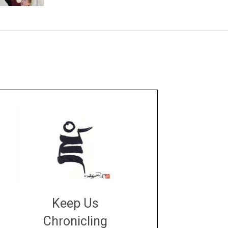
Keep Us
Chronicling