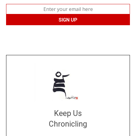
Keep Us
Chronicling