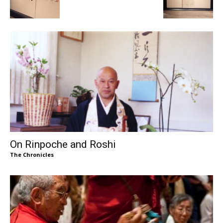
On Rinpoche and Roshi
The Chronicles