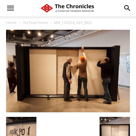
Home
His Final Home
MM_120204_GES_9852