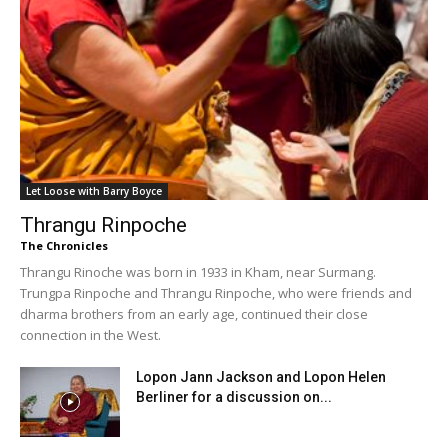
Let Loose with Barry Boyce
Thrangu Rinpoche
The Chronicles
Thrangu Rinoche was born in 1933 in Kham, near Surmang.
Trungpa Rinpoche and Thrangu Rinpoche, who were friends and
dharma brothers from an early age, continued their close
connection in the West.
Lopon Jann Jackson and Lopon Helen
Berliner for a discussion on...