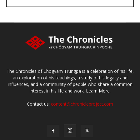
DONATE
large or small
Make a donation
The Chronicles of Chögyam Trungpa is a celebration of his life,
an exploration of his teachings, a study of his legacy and
influences, and a community of people who share a common
interest in his life and work.
Learn More.
Contact us:
content@chronicleproject.com