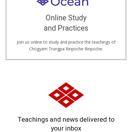
Welcome to all
Join recorded and live classes, come to our Open
Online Study
House, practice with new and old sangha members
and Practices
around the world...
Join us online to study and practice the teachings of
JOIN US ONLINE
Chögyam Trungpa Rinpoche Rinpoche.
Teachings and news delivered to
your inbox