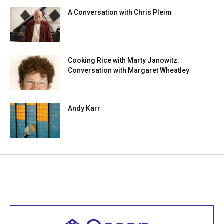
A Conversation with Chris Pleim
Cooking Rice with Marty Janowitz:
Conversation with Margaret Wheatley
Andy Karr