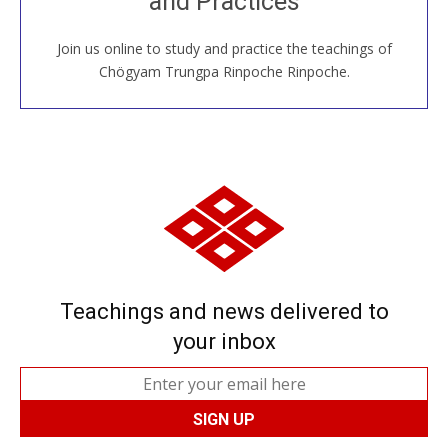
and Practices
around the world...
Join us online to study and practice the teachings of
JOIN US ONLINE
Chögyam Trungpa Rinpoche Rinpoche.
Teachings and news delivered to
your inbox