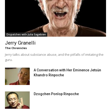
Dispatches with Julia Sagebien
Jerry Granelli
The Chronicles
Jerry talks about substance abuse, and the pitfalls of imitating the
guru.
A Conversation with Her Eminence Jetsün
Khandro Rinpoche
Dzogchen Ponlop Rinpoche