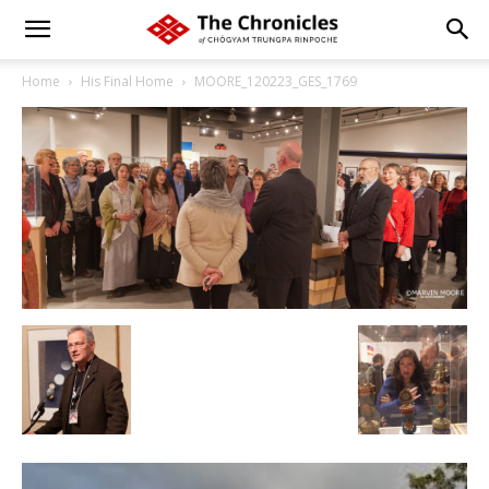
Home
His Final Home
MOORE_120223_GES_1769