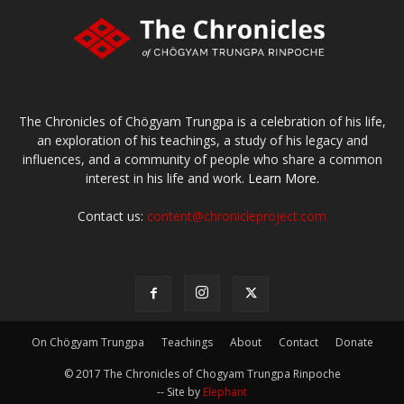
The Chronicles of Chögyam Trungpa is a celebration of his life,
an exploration of his teachings, a study of his legacy and
influences, and a community of people who share a common
interest in his life and work.
Learn More.
Contact us:
content@chronicleproject.com
On Chögyam Trungpa
Teachings
About
Contact
Donate
© 2017 The Chronicles of Chogyam Trungpa Rinpoche
-- Site by
Elephant