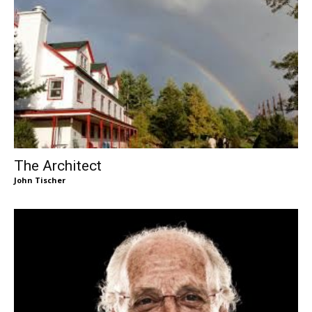
The Architect
John Tischer