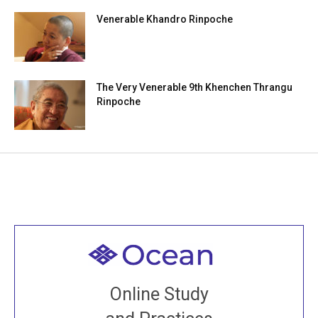
Venerable Khandro Rinpoche
The Very Venerable 9th Khenchen Thrangu
Rinpoche
Welcome to all
Join recorded and live classes, come to our Open
Online Study
House, practice with new and old sangha members