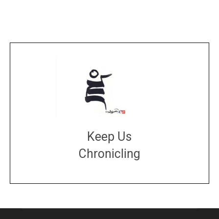
Keep Us
Chronicling
DONATE
large or small
Make a donation