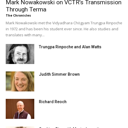
Mark Nowakowski on VCTR’s Transmission
Through Terma
The Chronicles
Mark Nowakowski met the Vidyadhara Chögyam Trungpa Rinpoche
in 1972 and has been his student ever since. He also studies and
translates with many...
Trungpa Rinpoche and Alan Watts
Judith Simmer Brown
Richard Reoch