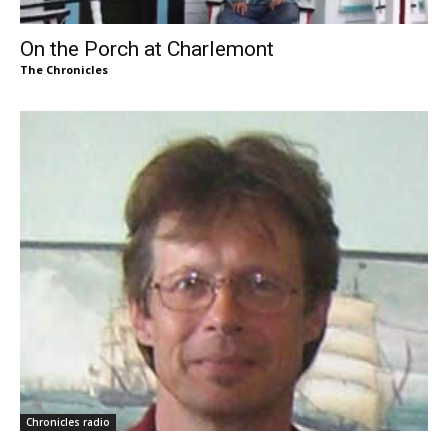
On the Porch at Charlemont
The Chronicles
Chronicles radio