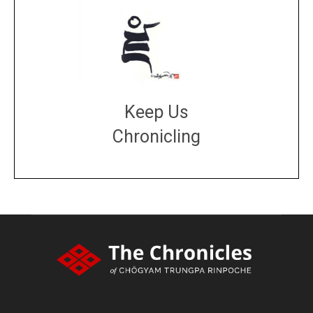
Keep Us
Chronicling
DONATE
large or small
Make a donation