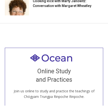
Cooking Rice with Marty Janowitz:
Conversation with Margaret Wheatley
Welcome to all
Join recorded and live classes, come to our Open
Online Study
House, practice with new and old sangha members
and Practices
around the world...
Join us online to study and practice the teachings of
JOIN US ONLINE
Chögyam Trungpa Rinpoche Rinpoche.