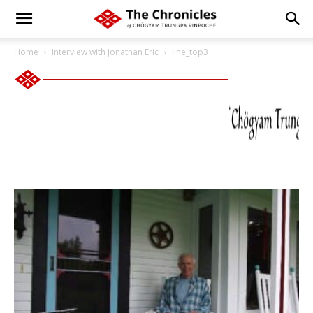
Home
Interview with Jonathan Eric
line_top3