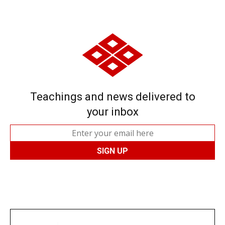
Teachings and news delivered to
your inbox