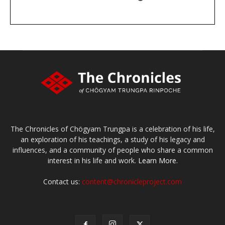
DONATE
large or small
Make a donation
The Chronicles of Chögyam Trungpa is a celebration of his life,
an exploration of his teachings, a study of his legacy and
influences, and a community of people who share a common
interest in his life and work.
Learn More.
Contact us:
content@chronicleproject.com