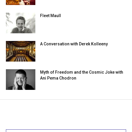
Fleet Maull
A Conversation with Derek Kolleeny
Myth of Freedom and the Cosmic Joke with
Ani Pema Chodron