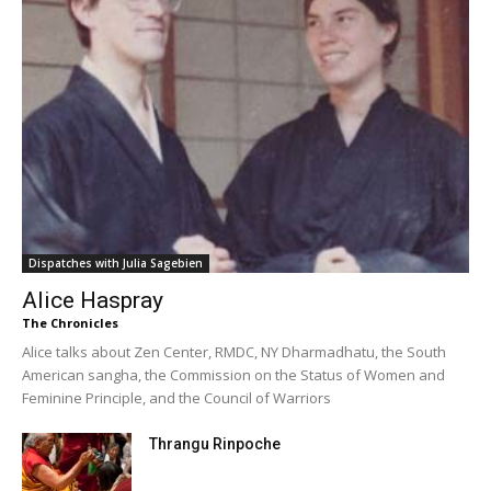
Dispatches with Julia Sagebien
Alice Haspray
The Chronicles
Alice talks about Zen Center, RMDC, NY Dharmadhatu, the South
American sangha, the Commission on the Status of Women and
Feminine Principle, and the Council of Warriors
Thrangu Rinpoche