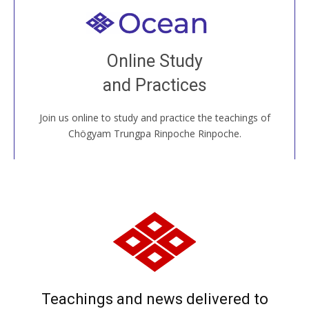
Welcome to all
Join recorded and live classes, come to our Open
Online Study
House, practice with new and old sangha members
and Practices
around the world...
Join us online to study and practice the teachings of
JOIN US ONLINE
Chögyam Trungpa Rinpoche Rinpoche.
Teachings and news delivered to