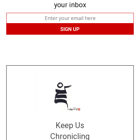
your inbox
Keep Us
Chronicling