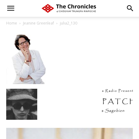
Home
Jeanine Greenleaf
julia2_130