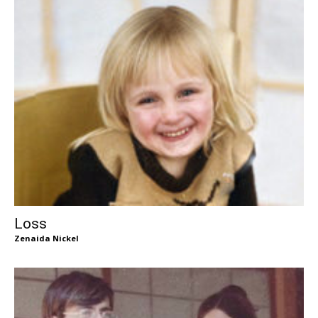
Loss
Zenaida Nickel