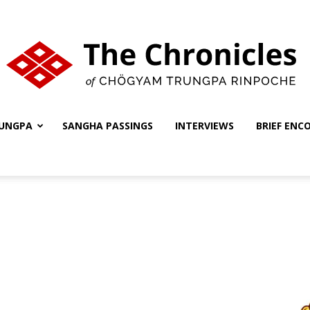
UNGPA
SANGHA PASSINGS
INTERVIEWS
BRIEF ENC
The
Chronicles