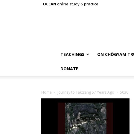
OCEAN
online study & practice
TEACHINGS
ON CHÖGYAM TR
DONATE
Home
Journey to Taktsang 57 Years Ago
5030