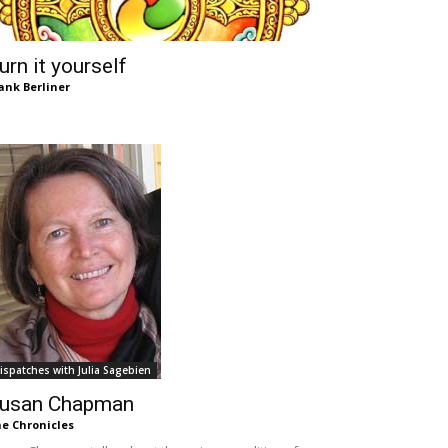
urn it yourself
ank Berliner
ispatches with Julia Sagebien
usan Chapman
e Chronicles