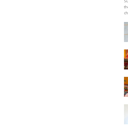
Su
th
ch