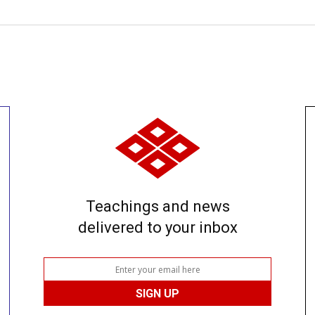
Teachings and news
delivered to your inbox