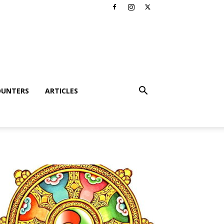
OUNTERS
ARTICLES