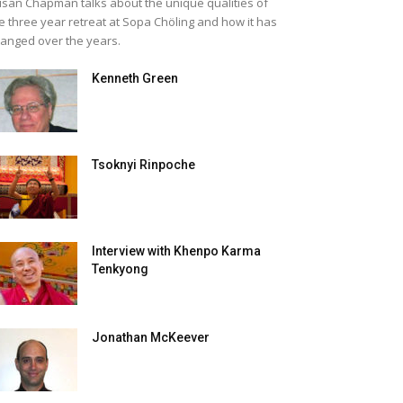
san Chapman talks about the unique qualities of
e three year retreat at Sopa Chöling and how it has
anged over the years.
Kenneth Green
Tsoknyi Rinpoche
Interview with Khenpo Karma
Tenkyong
Jonathan McKeever