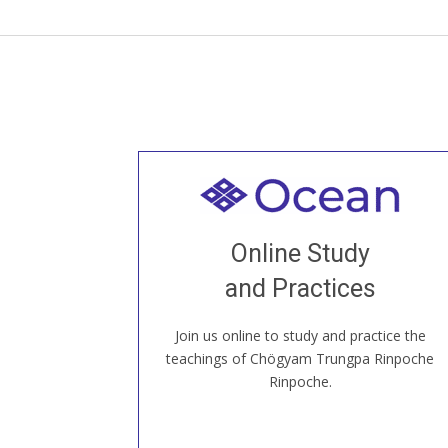
Welcome to all
Join recorded and live classes, come to
Online Study
our Open House, practice with new and
old sangha members around the world...
and Practices
Join us online to study and practice the
JOIN US ONLINE
teachings of Chögyam Trungpa Rinpoche
Rinpoche.