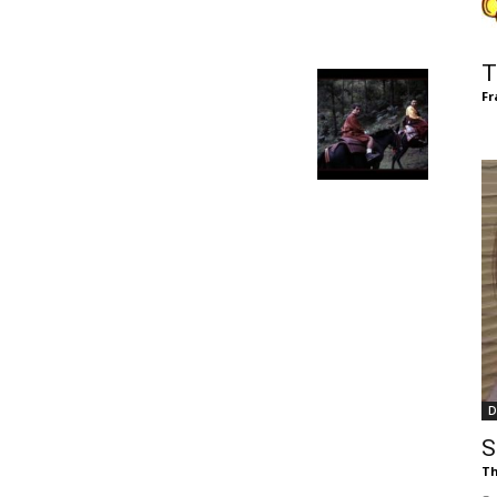
of
T
Fr
Chögyam
Trungpa
D
Rinpoche
S
Th