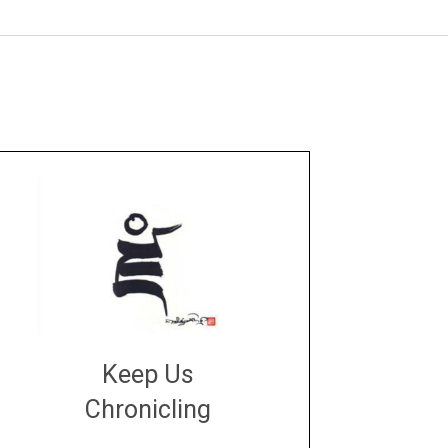
Keep Us
Chronicling
DONATE
large or small
Make a donation