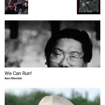
We Can Run!
Bart Mendel