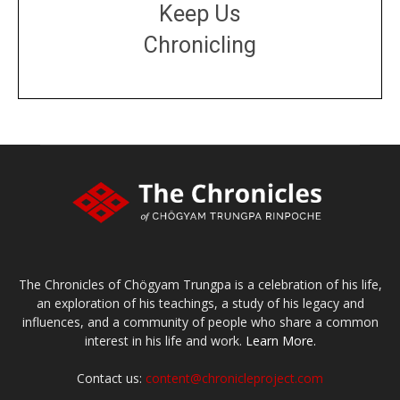
Keep Us
Chronicling
DONATE
large or small
Make a donation
The Chronicles of Chögyam Trungpa is a celebration of his life,
an exploration of his teachings, a study of his legacy and
influences, and a community of people who share a common
interest in his life and work.
Learn More.
Contact us:
content@chronicleproject.com