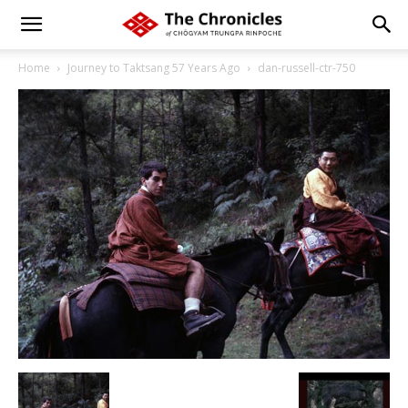
Home
Journey to Taktsang 57 Years Ago
dan-russell-ctr-750