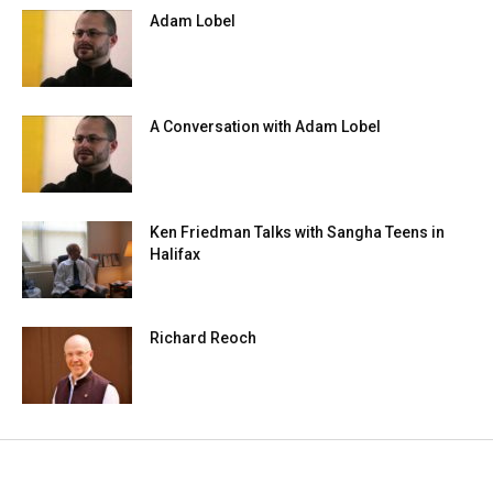
Adam Lobel
A Conversation with Adam Lobel
Ken Friedman Talks with Sangha Teens in
Halifax
Richard Reoch