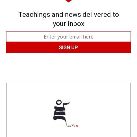
Teachings and news delivered to
your inbox