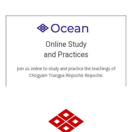
Welcome to all
Join recorded and live classes, come to our Open
Online Study
House, practice with new and old sangha members
and Practices
around the world...
Join us online to study and practice the teachings of
JOIN US ONLINE
Chögyam Trungpa Rinpoche Rinpoche.