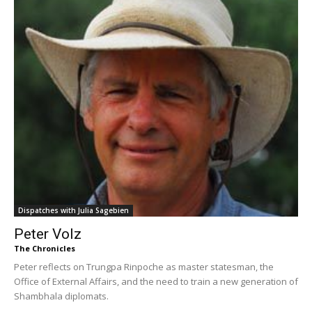
Dispatches with Julia Sagebien
Peter Volz
The Chronicles
Peter reflects on Trungpa Rinpoche as master statesman, the
Office of External Affairs, and the need to train a new generation of
Shambhala diplomats.